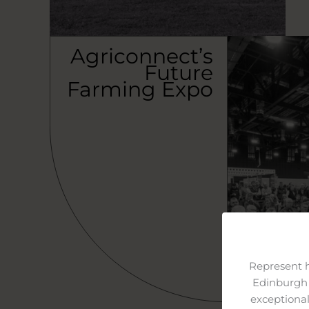
Agriconnect’s
Future
Farming Expo
Represent 
Edinburgh 
exceptional