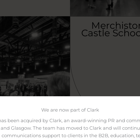
Merchisto
Castle Schoo
We are now part of Clark
has been acquired by Clark, an award-winning PR and comm
and Glasgow. The team has moved to Clark and will continue
 communications support to clients in the B2B, education, t