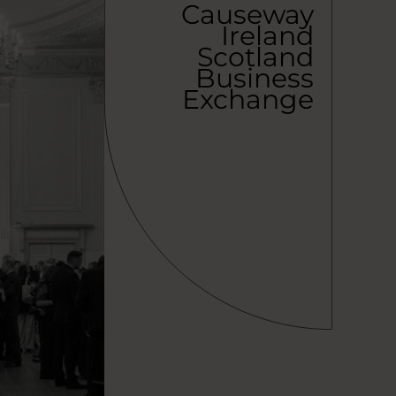
Causeway
Ireland
Scotland
Business
Exchange