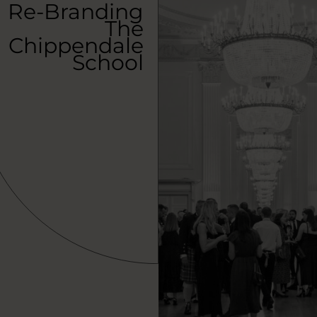
Re-Branding
The
Chippendale
School