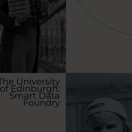
The University
of Edinburgh:
Smart Data
Foundry