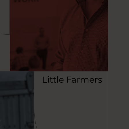
Little Farmers