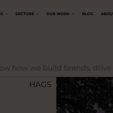
ES
SECTORS
OUR WORK
BLOG
ABOU
how how we build brands, driv
HAGS