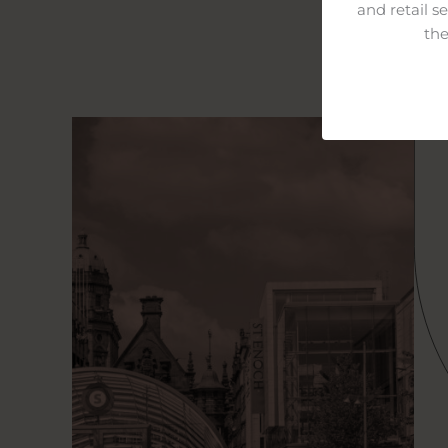
and retail s
the