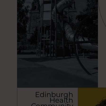
Edinburgh
Health
Community