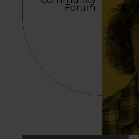
Forum