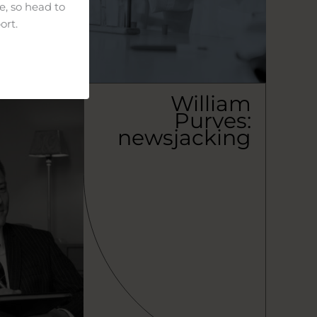
e, so head to
ort.
William
Purves:
newsjacking