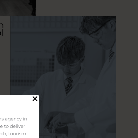
n
l
s agency in
 to deliver
ech, tourism