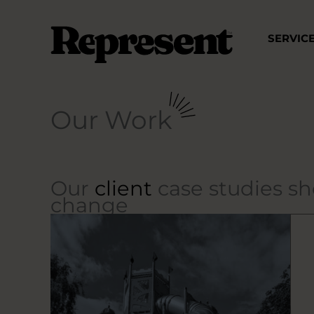
Skip
to
SERVIC
content
Our Work
Our
client
case studies s
change