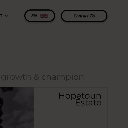
EN
Contact Us
T
e growth & champion
Hopetoun
Estate