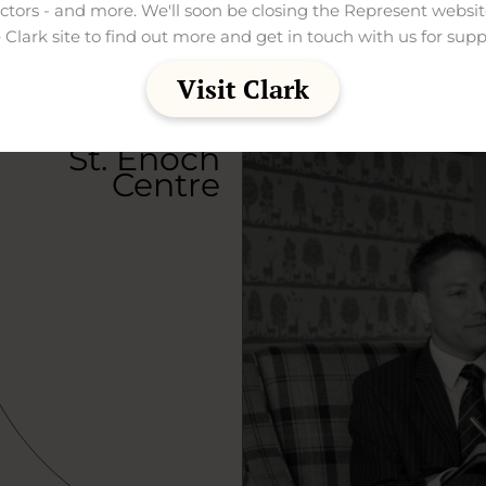
ectors - and more. We'll soon be closing the Represent websit
 Clark site to find out more and get in touch with us for supp
Visit Clark
St. Enoch
Centre