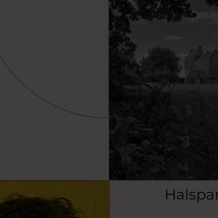
Halspa