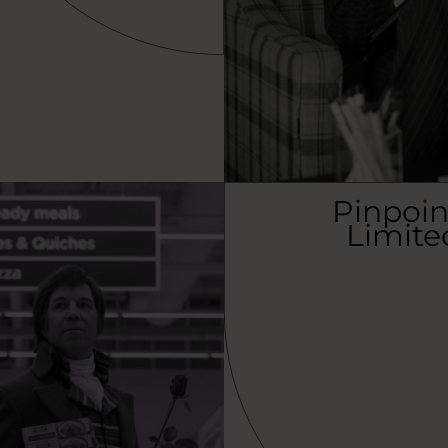
Pinpoin
Limite