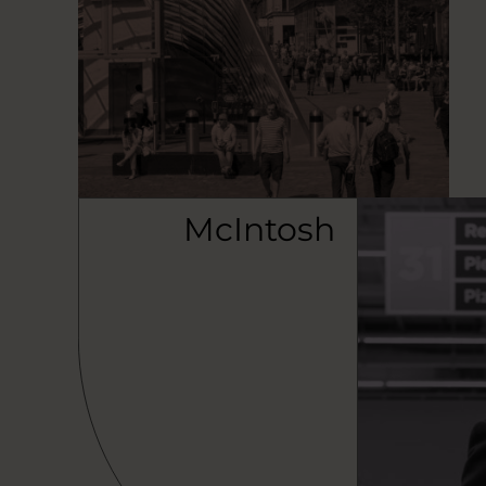
McIntosh