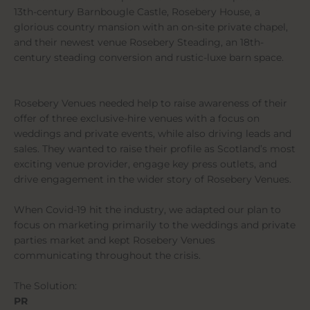
13th-century Barnbougle Castle, Rosebery House, a
glorious country mansion with an on-site private chapel,
and their newest venue Rosebery Steading, an 18th-
century steading conversion and rustic-luxe barn space.
Rosebery Venues needed help to raise awareness of their
offer of three exclusive-hire venues with a focus on
weddings and private events, while also driving leads and
sales. They wanted to raise their profile as Scotland’s most
exciting venue provider, engage key press outlets, and
drive engagement in the wider story of Rosebery Venues.
When Covid-19 hit the industry, we adapted our plan to
focus on marketing primarily to the weddings and private
parties market and kept Rosebery Venues
communicating throughout the crisis.
The Solution:
PR