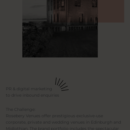
PR & digital marketing
to drive inbound enquiries
The Challenge:
Rosebery Venues offer prestigious exclusive-use
corporate, private and wedding venues in Edinburgh and
Midlothian. The brand portfolio includes the spectacular