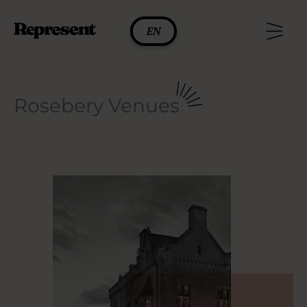
Skip
to
EN
content
Rosebery Venues