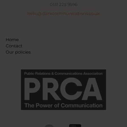
0131 225 9596
hello@clarkcommunications.co.uk
Home
Contact
Our policies