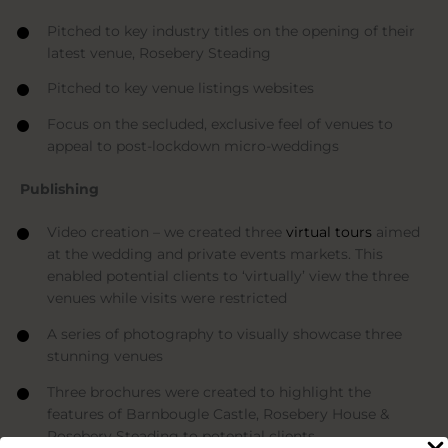
Pitched to key industry titles on the opening of their
latest venue, Rosebery Steading
Pitched to key venue listings websites
Focus on the secluded, exclusive feel of venues to
appeal to post-lockdown micro-weddings
Publishing
Video creation – we created three
virtual tours
aimed
at the wedding and private events markets. This
enabled potential clients to ‘virtually’ view the three
venues while visits were restricted
A series of photography to visually showcase three
stunning venues
Three brochures were created to highlight the
features of Barnbougle Castle, Rosebery House &
Rosebery Steading to potential clients