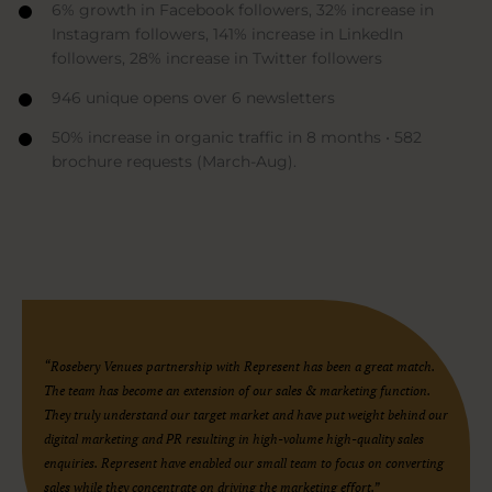
6% growth in Facebook followers, 32% increase in
Instagram followers, 141% increase in LinkedIn
followers, 28% increase in Twitter followers
946 unique opens over 6 newsletters
50% increase in organic traffic in 8 months • 582
brochure requests (March-Aug).
“Rosebery Venues partnership with Represent has been a great match.
The team has become an extension of our sales & marketing function.
They truly understand our target market and have put weight behind our
digital marketing and PR resulting in high-volume high-quality sales
enquiries. Represent have enabled our small team to focus on converting
sales while they concentrate on driving the marketing effort.”