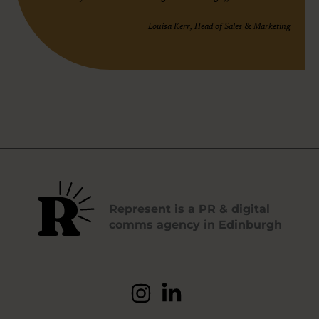
Louisa Kerr, Head of Sales & Marketing
Represent is a PR & digital
comms agency in Edinburgh