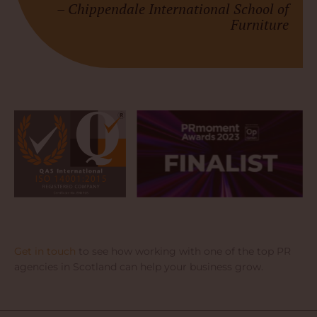
–
Chippendale International School of
Furniture
Get in touch
to see how working with one of the top PR
agencies in Scotland can help your business grow.