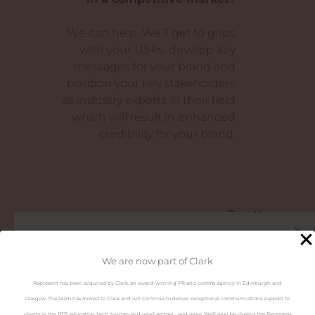
We can help. We’ll get to grips
with your USPs, develop key
messages for your brand and
position your key stakeholders
as industry experts in their field
which will result in enhanced
credibility for your brand.
Growth
x
Are you in Ireland?
We are now part of Clark
Represent has been acquired by Clark, an award-winning PR and comms agency in Edinburgh and
Visit the Represent Ireland
Glasgow. The team has moved to Clark and will continue to deliver exceptional communications support to
website
clients in the B2B, education, tech, tourism and retail sectors - and more. We'll soon be closing the Represent