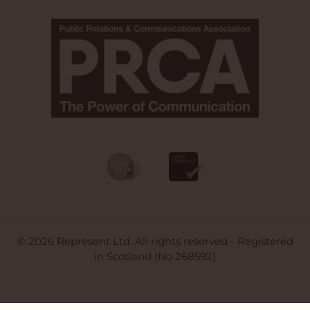
© 2026 Represent Ltd. All rights reserved - Registered
in Scotland (No 268592)