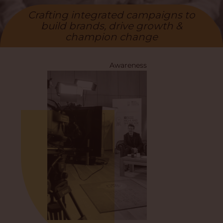
Crafting integrated campaigns to
build brands, drive growth &
champion change
Awareness