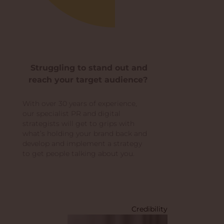
Struggling to stand out and
reach your target audience?
With over 30 years of experience,
our specialist PR and digital
strategists will get to grips with
what’s holding your brand back and
develop and implement a strategy
to get people talking about you.
Credibility