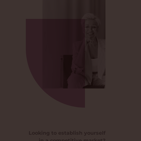
Looking to establish yourself
in a competitive market?