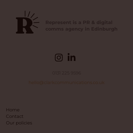
Represent is a PR & digital
comms agency in Edinburgh
0131 225 9596
hello@clarkcommunications.co.uk
Home
Contact
Our policies