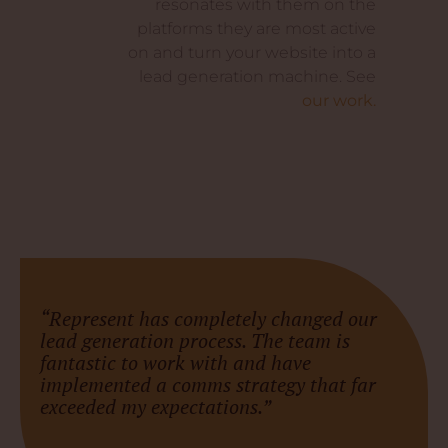
resonates with them on the
platforms they are most active
on and turn your website into a
lead generation machine. See
our work.
“Represent has completely changed our
lead generation process. The team is
fantastic to work with and have
implemented a comms strategy that far
exceeded my expectations.”