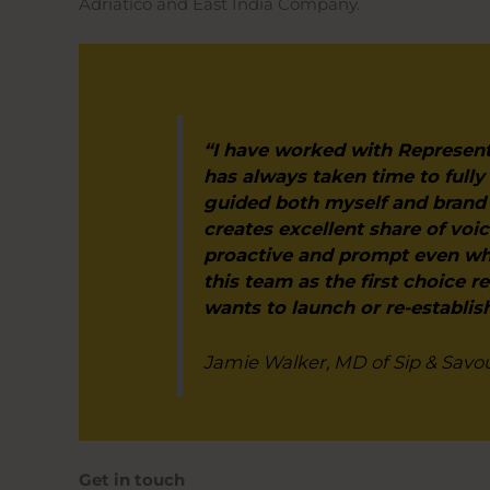
Adriatico and East India Company.
“I have worked with Represent
has always taken time to fully
guided both myself and brand 
creates excellent share of vo
proactive and prompt even wh
this team as the first choice r
wants to launch or re-establis
Jamie Walker, MD of Sip & Savo
Get in touch