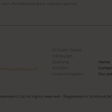
h
with the food and drink industry agency!
61 Dublin Street,
Edinburgh,
Scotland,
Home
EH3 6NL
Contac
ommunications.co.uk
United Kingdom
Our pol
epresent Ltd. All rights reserved - Registered in Scotland (N