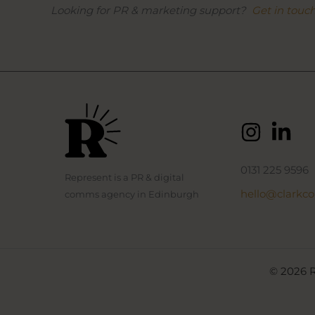
Looking for PR & marketing support?
Get in touc
0131 225 9596
Represent is a PR & digital
hello@clarkc
comms agency in Edinburgh
© 2026 R