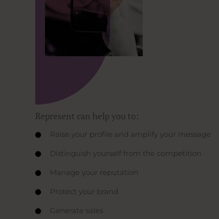
Represent can help you to:
Raise your profile and amplify your message
Distinguish yourself from the competition
Manage your reputation
Protect your brand
Generate sales