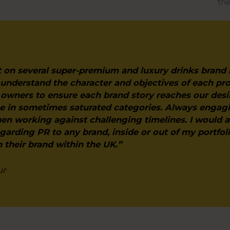
the
 on several super-premium and luxury drinks brand
 understand the character and objectives of each pr
owners to ensure each brand story reaches our desi
ice in sometimes saturated categories. Always engag
en working against challenging timelines. I woul
egarding PR to any brand, inside or out of my portfol
h their brand within the UK.”
ur