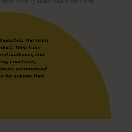
refore providing added value to our clients.
 launches. The team
oduct. They have
red audience, and
ing, courteous,
d always recommend
io for anyone that