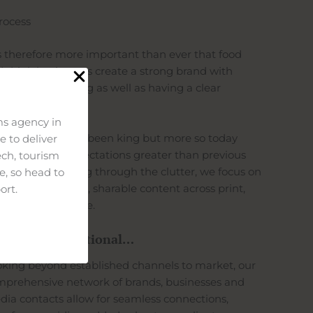
rocess
is therefore more important than ever that food
 drink businesses create a strong brand with
actful messaging as well as having a clear
pose.
s agency in
tent has always been king but more so today
 to deliver
h consumer expectations greater than previous
ech, tourism
erations. Cutting through the clutter, we focus on
e, so head to
ivering engaging, sharable content across print,
ort.
adcast and online.
yond the traditional…
king beyond established channels to market, our
prehensive network of brands, businesses and
ia contacts allow for seamless connections,