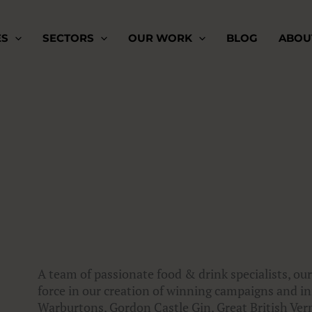
ES
SECTORS
OUR WORK
BLOG
ABOU
A team of passionate food & drink specialists, our
force in our creation of winning campaigns and inn
Warburtons, Gordon Castle Gin, Great British V