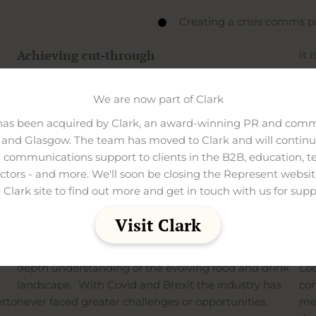
Creating a crisis comms p
Achieving cut-through
It 
and
From
PR
to drive awareness and trust,
social media
imp
management to increase engagement and
digital
We are now part of Clark
pur
ity
marketing
to drive website traffic and enquiries, we
has been acquired by Clark, an award-winning PR and comm
work with in-house teams to deliver a tailored brand
Con
and Glasgow. The team has moved to Clark and will continue
experience across all marketing disciplines.
wit
 communications support to clients in the B2B, education, t
s
gen
ectors - and more. We'll soon be closing the Represent websit
as
The result is highly tailored and impactful
del
 Clark site to find out more and get in touch with us for supp
ion.
programmes that stand out in this fiercely
bro
competitive and rapidly changing landscape.
Visit Clark
od
Be
Our work in this sector has been shaped by our in-
depth understanding of the evolving food and drink
Loo
landscape. With Covid and Brexit the industry has
com
etto
never faced greater challenges or opportunities.
med