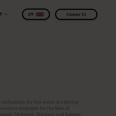
EN
Contact Us
T
 enthusiasm for this sector is a driving
ovative strategies for the likes of
ermouth, McIntosh, Mackays, and Salmon