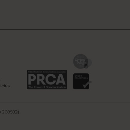
t
icies
o 268592)