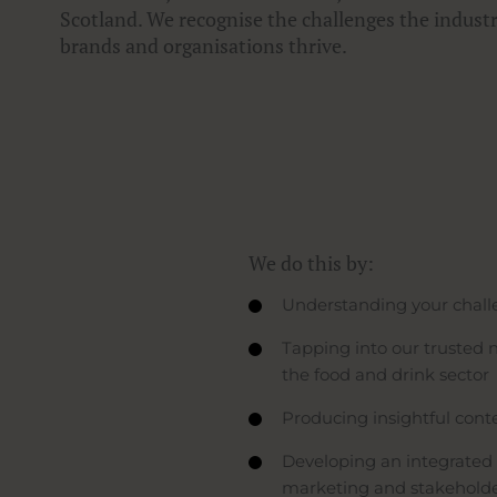
Scotland. We recognise the challenges the indust
brands and organisations thrive.
We do this by:
Understanding your challe
Tapping into our trusted n
the food and drink sector
Producing insightful cont
Developing an integrated 
marketing and stakeholder