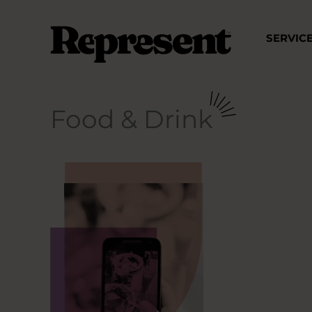
Skip
to
SERVIC
content
Food & Drink