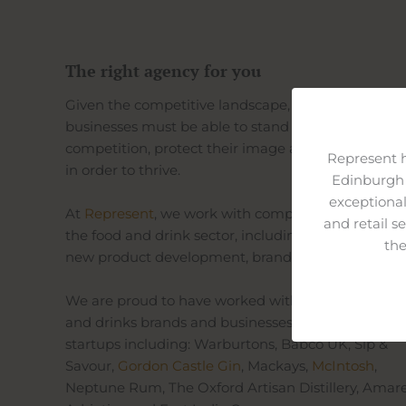
The right agency for you
Given the competitive landscape, food and drink
businesses must be able to stand out from the
competition, protect their image and build credibil
Represent 
in order to thrive.
Edinburgh 
exceptional
At
Represent
, we work with companies from acros
and retail s
the food and drink sector, including in areas such 
the
new product development, branding and distribut
We are proud to have worked with established fo
and drinks brands and businesses and exciting
startups including: Warburtons, Babco UK, Sip &
Savour,
Gordon Castle Gin
, Mackays,
McIntosh
,
Neptune Rum, The Oxford Artisan Distillery, Amar