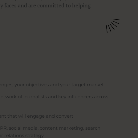
ry faces and are committed to helping
nges, your objectives and your target market
etwork of journalists and key influencers across
ent that will engage and convert
PR, social media, content marketing, search
 relations strategy