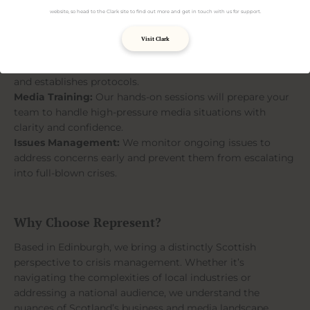
website, so head to the Clark site to find out more and get in touch with us for support.
Our Crisis Communication Services
Visit Clark
Crisis Planning:
We’ll work with you to create a bespoke
crisis management plan that identifies risks, assigns roles,
and establishes protocols.
Media Training:
Our hands-on sessions will prepare your
team to handle high-pressure media situations with
clarity and confidence.
Issues Management:
We monitor ongoing issues to
address concerns early and prevent them from escalating
into full-blown crises.
Why Choose Represent?
Based in Edinburgh, we bring a distinctly Scottish
perspective to crisis management. Whether it’s
navigating the complexities of local industries or
addressing a national audience, we understand the
nuances of Scotland’s business and media landscape.