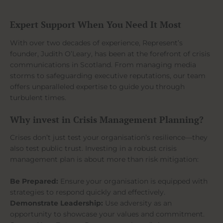
Expert Support When You Need It Most
With over two decades of experience, Represent’s
founder, Judith O’Leary, has been at the forefront of crisis
communications in Scotland. From managing media
storms to safeguarding executive reputations, our team
offers unparalleled expertise to guide you through
turbulent times.
Why invest in Crisis Management Planning?
Crises don’t just test your organisation’s resilience—they
also test public trust. Investing in a robust crisis
management plan is about more than risk mitigation:
Be Prepared:
Ensure your organisation is equipped with
strategies to respond quickly and effectively.
Demonstrate Leadership:
Use adversity as an
opportunity to showcase your values and commitment.