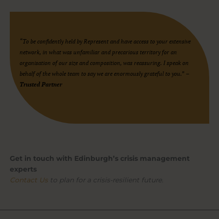
“To be confidently held by Represent and have access to your extensive
network, in what was unfamiliar and precarious territory for an
organisation of our size and composition, was reassuring. I speak on
behalf of the whole team to say we are enormously grateful to you.”
–
Trusted Partner
Get in touch with Edinburgh’s crisis management
experts
Contact Us
to plan for a crisis-resilient future.