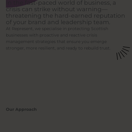
In the fast-paced world of business, a
crisis can strike without warning—
threatening the hard-earned reputation
of your brand and leadership team.
At Represent, we specialise in protecting Scottish
businesses with proactive and reactive crisis
management strategies that ensure you emerge
stronger, more resilient, and ready to rebuild trust.
Our Approach