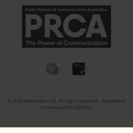
© 2026 Represent Ltd. All rights reserved - Registered
in Scotland (No 268592)