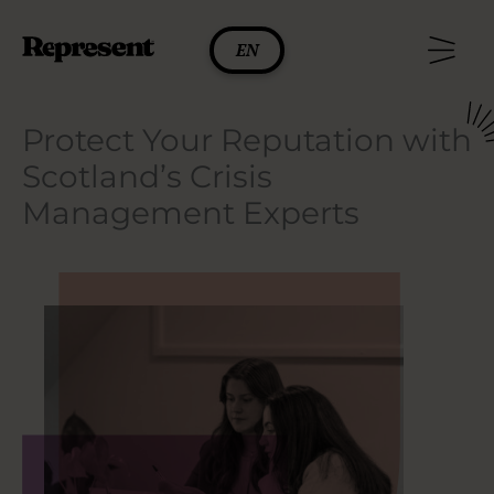
Skip
to
EN
content
Protect Your Reputation with
Scotland’s Crisis
Management Experts