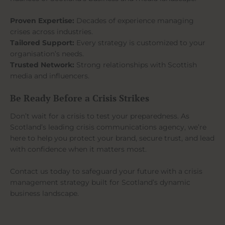
Proven Expertise:
Decades of experience managing
crises across industries.
Tailored Support:
Every strategy is customized to your
organisation’s needs.
Trusted Network:
Strong relationships with Scottish
media and influencers.
Be Ready Before a Crisis Strikes
Don’t wait for a crisis to test your preparedness. As
Scotland’s leading crisis communications agency, we’re
here to help you protect your brand, secure trust, and lead
with confidence when it matters most.
Contact us today to safeguard your future with a crisis
management strategy built for Scotland’s dynamic
business landscape.