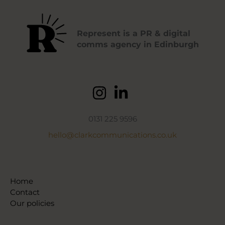
Represent is a PR & digital
comms agency in Edinburgh
0131 225 9596
hello@clarkcommunications.co.uk
Home
Contact
Our policies