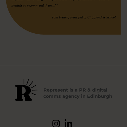
hesitate to recommend them…””
Tom Fraser, principal of Chippendale School
Represent is a PR & digital
comms agency in Edinburgh