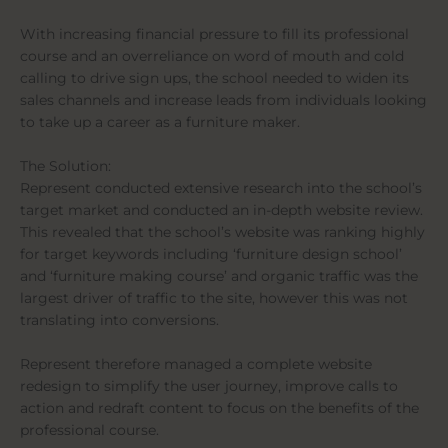
With increasing financial pressure to fill its professional
course and an overreliance on word of mouth and cold
calling to drive sign ups, the school needed to widen its
sales channels and increase leads from individuals looking
to take up a career as a furniture maker.
The Solution:
Represent conducted extensive research into the school’s
target market and conducted an in-depth website review.
This revealed that the school’s website was ranking highly
for target keywords including ‘furniture design school’
and ‘furniture making course’ and organic traffic was the
largest driver of traffic to the site, however this was not
translating into conversions.
Represent therefore managed a complete website
redesign to simplify the user journey, improve calls to
action and redraft content to focus on the benefits of the
professional course.