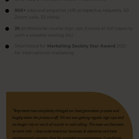
500+
inbound enquiries (416 prospectus requests, 50
Zoom calls, 33 visits)
26
professional course sign ups
(course at full capacity
with a sizeable waiting list)
Shortlisted for
Marketing Society Star Award
2021
for International marketing
“Represent has completely changed our lead generation process and
hugely taken the pressure off. We are now getting regular sign ups and
no longer rely on word-of-mouth or cold calling. The team are fantastic
to work with – they understand our business & objectives and have
implemented a strategy that far exceeded my expectations. I would not