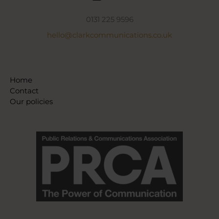
0131 225 9596
hello@clarkcommunications.co.uk
Home
Contact
Our policies