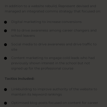
In addition to a website rebuild, Represent devised and
managed an integrated comms strategy that focused on:
Digital marketing to increase conversions
PR to drive awareness among career changers and
school leavers
Social media to drive awareness and drive traffic to
site
Content marketing to engage cold leads who had
previously shown interest in the school but not
signed up for the professional course
Tactics included:
Linkbuilding to improve authority of the website to
maintain its keyword rankings
Optimised blog posts focused on content for career