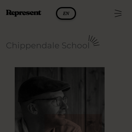
Skip
to
EN
content
Chippendale School