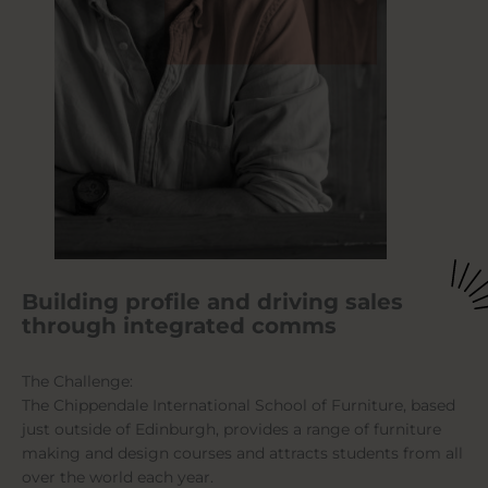
Building profile and driving sales
through integrated comms
The Challenge:
The Chippendale International School of Furniture, based
just outside of Edinburgh, provides a range of furniture
making and design courses and attracts students from all
over the world each year.