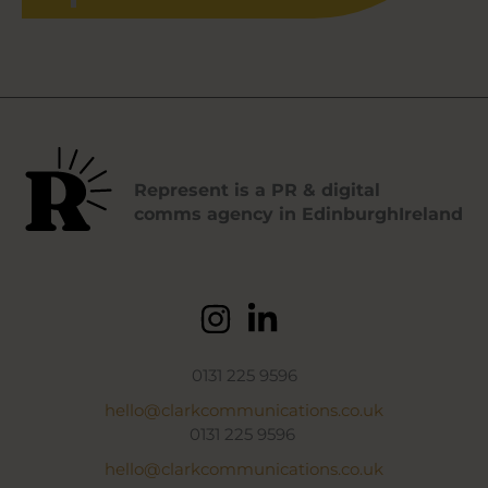
Represent is a PR & digital
comms agency in EdinburghIreland
0131 225 9596
hello@clarkcommunications.co.uk
0131 225 9596
hello@clarkcommunications.co.uk