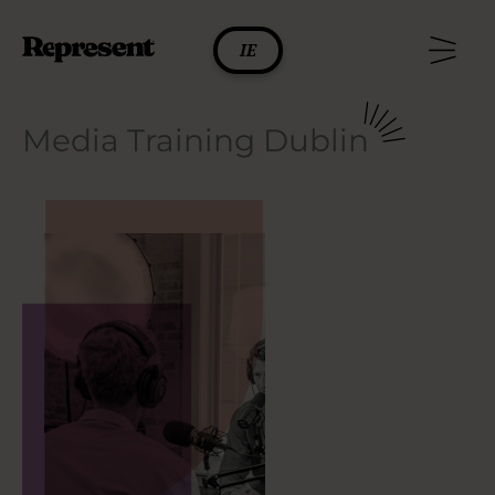
Skip
to
IE
content
Media Training Dublin