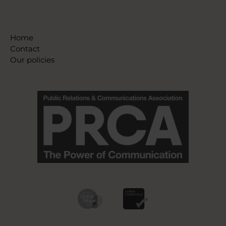
Home
Contact
Our policies