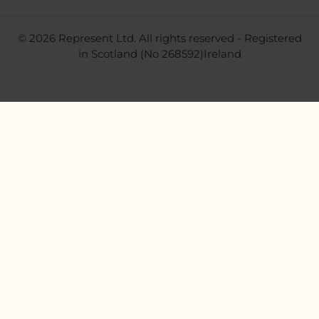
© 2026 Represent Ltd. All rights reserved - Registered
in Scotland (No 268592)Ireland