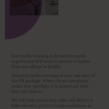
Our media training is devised by media
experts and delivered in person or online
from our offices in Dublin.
Securing media coverage is only one part of
the PR package. When clients are placed
under this spotlight it is important that
they can deliver.
We will help you to stay calm and deliver a
killer elevator pitch to build confidence in