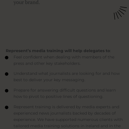
your brand.
Represent’s media training will help delegates to
:
Feel confident when dealing with members of the
press and other key stakeholders.
Understand what journalists are looking for and how
best to deliver your key messaging.
Prepare for answering difficult questions and learn
how to pivot to positive lines of questioning.
Represent training is delivered by media experts and
experienced news journalists backed by decades of
experience. We have supported numerous clients with
tailored media training solutions in Ireland and in the