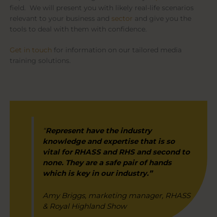
field. We will present you with likely real-life scenarios
relevant to your business and
sector
and give you the
tools to deal with them with confidence.
Get in touch
for information on our tailored media
training solutions.
“
Represent have the industry
knowledge and expertise that is so
vital for RHASS and RHS and second to
none. They are a safe pair of hands
which is key in our industry.”
Amy Briggs, marketing manager, RHASS
& Royal Highland Show