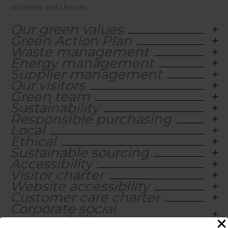
activities and choices.
Our green values
Green Action Plan
Waste management
Energy management
Supplier management
Our visitors
Green team
Sustainability
Responsible purchasing
Local
Ethical
Sustainable sourcing
Accessibility
Visitor charter
Website accessibility
Customer care charter
Corporate social
responsibility