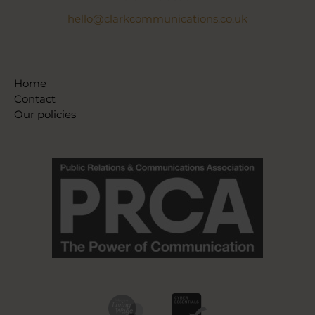
hello@clarkcommunications.co.uk
Home
Contact
Our policies