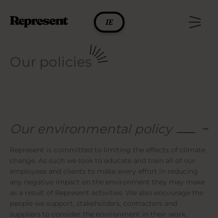
Skip
to
IE
content
Our policies
Our environmental policy
Represent is committed to limiting the effects of climate
change. As such we look to educate and train all of our
employees and clients to make every effort in reducing
any negative impact on the environment they may make
as a result of Represent activities. We also encourage the
people we support, stakeholders, contractors and
suppliers to consider the environment in their work,