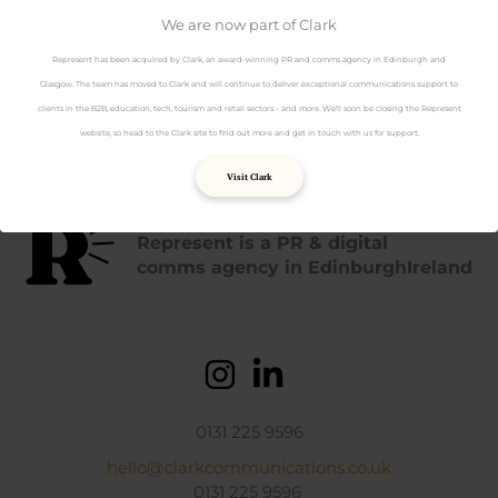
Data Protection policy
Privacy policy
We are now part of Clark
Terms & Conditions
Represent has been acquired by Clark, an award-winning PR and comms agency in Edinburgh and
Cookies policy
Glasgow. The team has moved to Clark and will continue to deliver exceptional communications support to
clients in the B2B, education, tech, tourism and retail sectors - and more. We'll soon be closing the Represent
website, so head to the Clark site to find out more and get in touch with us for support.
Visit Clark
Represent is a PR & digital
comms agency in EdinburghIreland
0131 225 9596
hello@clarkcommunications.co.uk
0131 225 9596