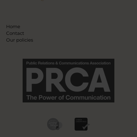
Home
Contact
Our policies