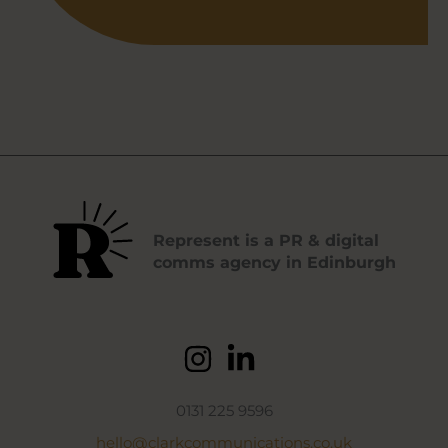
Represent is a PR & digital
comms agency in Edinburgh
0131 225 9596
hello@clarkcommunications.co.uk