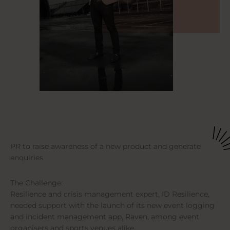
PR to raise awareness of a new product and generate
enquiries
The Challenge:
Resilience and crisis management expert, ID Resilience,
needed support with the launch of its new event logging
and incident management app, Raven, among event
organisers and sports venues alike.