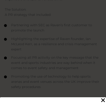
The Solution:
A PR strategy that included:
Partnering with SEC as Raven’s first customer to
promote the launch
Highlighting the expertise of Raven founder, Ian
McLeod Kerr, as a resilience and crisis management
expert
Focusing all PR activity on the key message that the
event and sports industries are way behind when it
comes to event safety and management
Promoting the use of technology to help sports
arenas and event venues across the UK improve their
safety procedures
The Impact
For the duration of the 3-month project, we achieved the