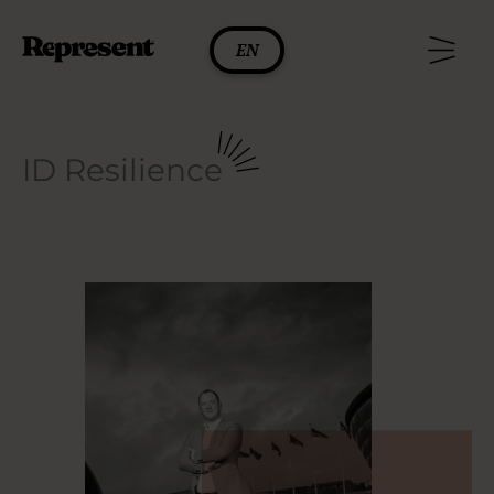
Skip
to
EN
content
ID Resilience