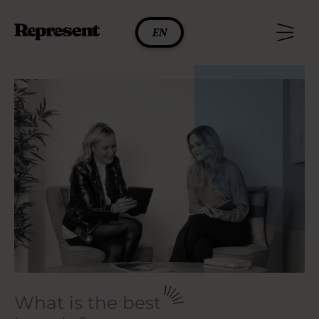
Skip
to
EN
content
What is the best