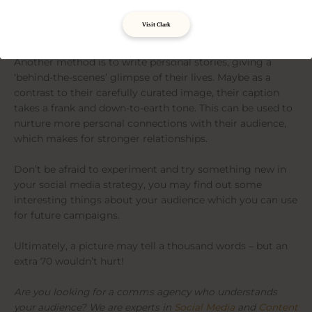
content by adding educational material. By inserting
interesting facts or specialist knowledge, they give their
Visit Clark
audience a reason to return to their account.
Another method is to write personal stories, giving a
‘behind-the-scenes’ glimpse of their lives. Maybe as a
contrast to their carefully curated image, their caption
takes a frank and down-to-earth tone. This can be used to
nurture more personal connections with their audience,
which makes for stronger relationships.
Don’t be afraid to experiment and try something new in
your social media strategy, you may find out some
interesting things about your audience which you can use
for future campaigns.
Ultimately, a picture may tell a thousand words – but an
extra 70 wouldn’t hurt!
Are you looking for a comms agency who understands
your audience? We are experts in
Social Media
and
Content