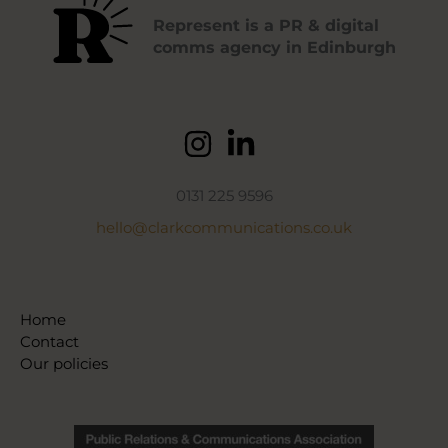
Represent is a PR & digital
comms agency in Edinburgh
0131 225 9596
hello@clarkcommunications.co.uk
Home
Contact
Our policies