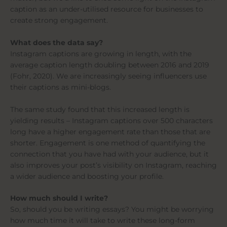
caption as an under-utilised resource for businesses to
create strong engagement.
What does the data say?
Instagram captions are growing in length, with the
average caption length doubling between 2016 and 2019
(Fohr, 2020). We are increasingly seeing influencers use
their captions as mini-blogs.
The same study found that this increased length is
yielding results – Instagram captions over 500 characters
long have a higher engagement rate than those that are
shorter. Engagement is one method of quantifying the
connection that you have had with your audience, but it
also improves your post’s visibility on Instagram, reaching
a wider audience and boosting your profile.
How much should I write?
So, should you be writing essays? You might be worrying
how much time it will take to write these long-form