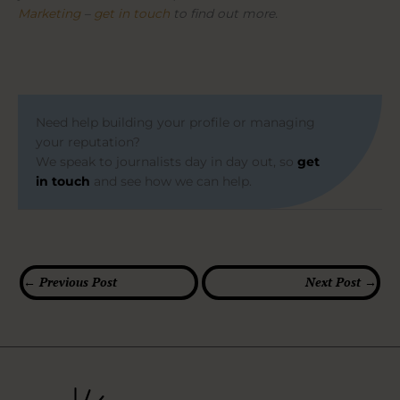
Marketing
–
get in touch
to find out more.
Need help building your profile or managing
your reputation?
We speak to journalists day in day out, so
get
in touch
and see how we can help.
←
Previous Post
Next Post
→