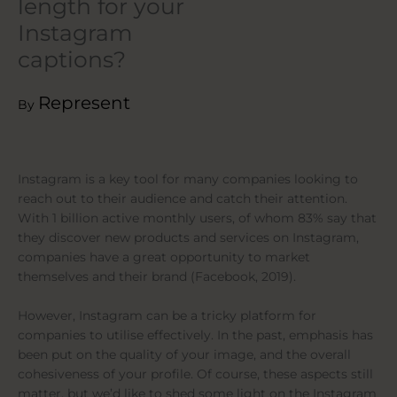
length for your
Instagram
captions?
Represent
By
Instagram is a key tool for many companies looking to
reach out to their audience and catch their attention.
With 1 billion active monthly users, of whom 83% say that
they discover new products and services on Instagram,
companies have a great opportunity to market
themselves and their brand (Facebook, 2019).
However, Instagram can be a tricky platform for
companies to utilise effectively. In the past, emphasis has
been put on the quality of your image, and the overall
cohesiveness of your profile. Of course, these aspects still
matter, but we’d like to shed some light on the Instagram