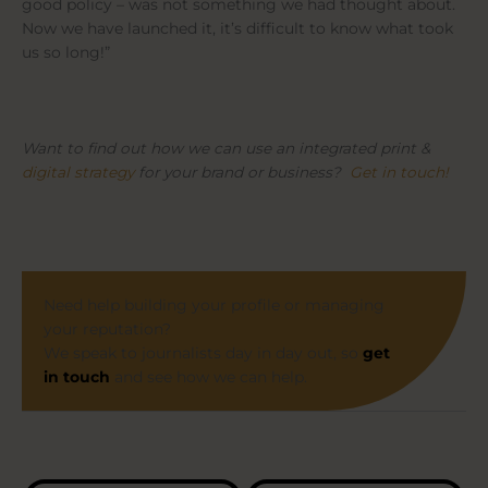
good policy – was not something we had thought about.
Now we have launched it, it’s difficult to know what took
us so long!”
Want to find out how we can use an integrated print &
digital strategy
for your brand or business?
Get in touch!
Need help building your profile or managing
your reputation?
We speak to journalists day in day out, so
get
in touch
and see how we can help.