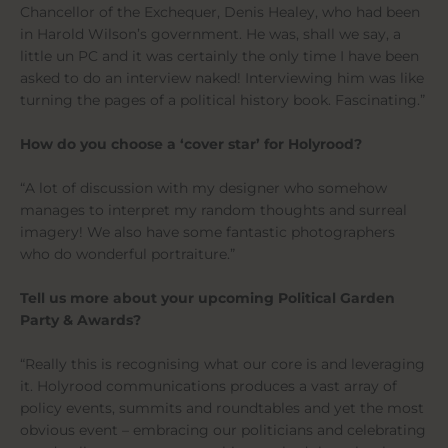
Chancellor of the Exchequer, Denis Healey, who had been
in Harold Wilson’s government. He was, shall we say, a
little un PC and it was certainly the only time I have been
asked to do an interview naked! Interviewing him was like
turning the pages of a political history book. Fascinating.”
How do you choose a ‘cover star’ for Holyrood?
“A lot of discussion with my designer who somehow
manages to interpret my random thoughts and surreal
imagery! We also have some fantastic photographers
who do wonderful portraiture.”
Tell us more about your upcoming Political Garden
Party & Awards?
“Really this is recognising what our core is and leveraging
it. Holyrood communications produces a vast array of
policy events, summits and roundtables and yet the most
obvious event – embracing our politicians and celebrating