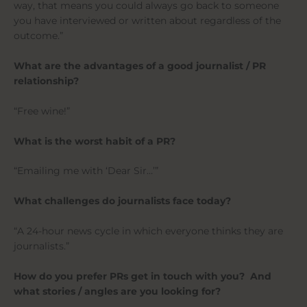
way, that means you could always go back to someone
you have interviewed or written about regardless of the
outcome.”
What are the advantages of a good journalist / PR
relationship?
“Free wine!”
What is the worst habit of a PR?
“Emailing me with ‘Dear Sir…’”
What challenges do journalists face today?
“A 24-hour news cycle in which everyone thinks they are
journalists.”
How do you prefer PRs get in touch with you? And
what stories / angles are you looking for?