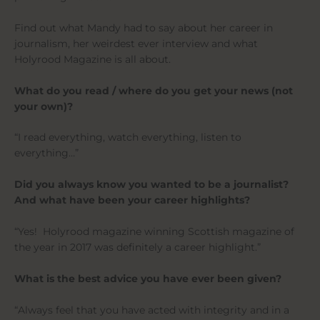
Find out what Mandy had to say about her career in
journalism, her weirdest ever interview and what
Holyrood Magazine is all about.
What do you read / where do you get your news (not
your own)?
“I read everything, watch everything, listen to
everything…”
Did you always know you wanted to be a journalist?
And what have been your career highlights?
“Yes! Holyrood magazine winning Scottish magazine of
the year in 2017 was definitely a career highlight.”
What is the best advice you have ever been given?
“Always feel that you have acted with integrity and in a