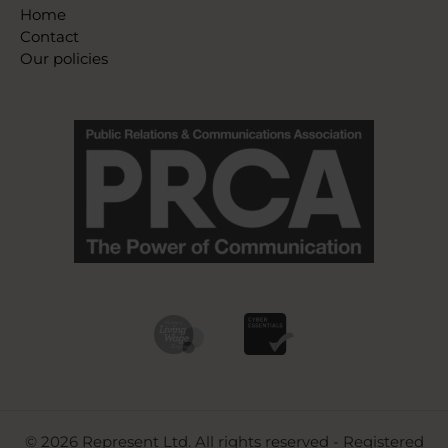
Home
Contact
Our policies
© 2026 Represent Ltd. All rights reserved - Registered