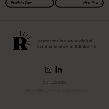
←
Previous Post
Next Post
→
Represent is a PR & digital
comms agency in Edinburgh
0131 225 9596
hello@clarkcommunications.co.uk