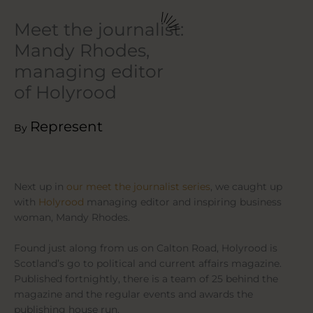
Meet the journalist:
Mandy Rhodes,
managing editor
of Holyrood
Represent
By
Next up in
our meet the journalist series
, we caught up
with
Holyrood
managing editor and inspiring business
woman, Mandy Rhodes.
Found just along from us on Calton Road, Holyrood is
Scotland’s go to political and current affairs magazine.
Published fortnightly, there is a team of 25 behind the
magazine and the regular events and awards the
publishing house run.