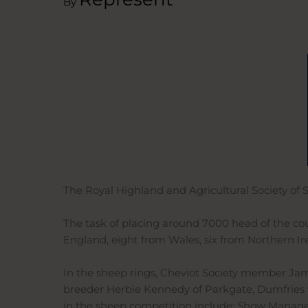
By
The Royal Highland and Agricultural Society of 
The task of placing around 7000 head of the coun
England, eight from Wales, six from Northern Ir
In the sheep rings, Cheviot Society member Jame
breeder Herbie Kennedy of Parkgate, Dumfries 
in the sheep competition include: Show Manager 