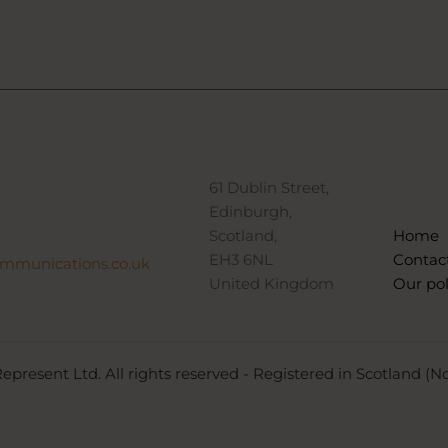
61 Dublin Street,
Edinburgh,
Scotland,
Home
EH3 6NL
Contac
ommunications.co.uk
United Kingdom
Our pol
epresent Ltd. All rights reserved - Registered in Scotland (N