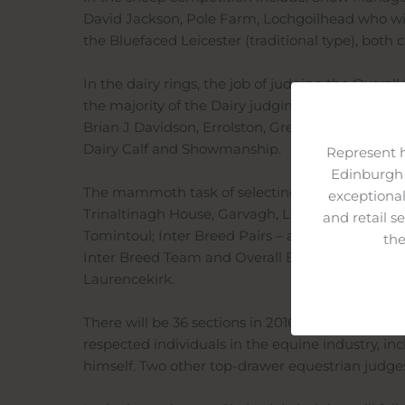
David Jackson, Pole Farm, Lochgoilhead who will
the Bluefaced Leicester (traditional type), both 
In the dairy rings, the job of judging the Overa
the majority of the Dairy judging line up for 201
Brian J Davidson, Errolston, Gretna has the Host
Dairy Calf and Showmanship.
Represent 
Edinburgh 
The mammoth task of selecting the Overall Beef
exceptional
Trinaltinagh House, Garvagh, Londonderry. Othe
and retail s
Tomintoul; Inter Breed Pairs – a member of one 
the
Inter Breed Team and Overall Beef Inter Breed 
Laurencekirk.
There will be 36 sections in 2016 for the Light H
respected individuals in the equine industry, i
himself. Two other top-drawer equestrian judges,