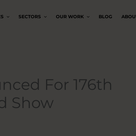
ES
SECTORS
OUR WORK
BLOG
ABOU
nced For 176th
nd Show