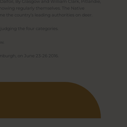
 Dalfoil, By Glasgow and William Clark, Pitlandie,
 showing regularly themselves. The Native
ne the country’s leading authorities on deer.
 judging the four categories.
ow.
inburgh, on June 23-26 2016.