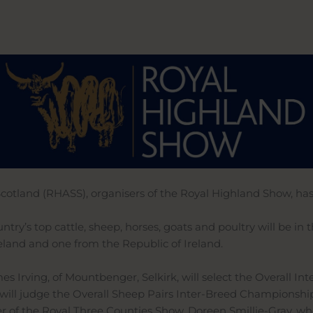
Scotland (RHASS), organisers of the Royal Highland Show, ha
try’s top cattle, sheep, horses, goats and poultry will be in
eland and one from the Republic of Ireland.
s Irving, of Mountbenger, Selkirk, will select the Overall 
will judge the Overall Sheep Pairs Inter-Breed Championshi
of the Royal Three Counties Show, Doreen Smillie-Gray, who 