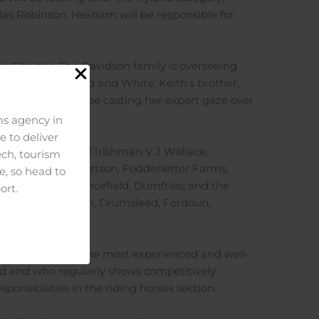
las Robinson, Hexham will be responsible for
rm, Chester. The Davidson family is overseeing
shire & British Red and White; Keith’s brother,
augh of Urr, will be casting her expert gaze over
s agency in
 to deliver
 capable hands of Irishman V J Wallace,
ech, tourism
or – Michael Robertson, Fodderletter Farms,
e, so head to
rd Cottage, Clarencefield, Dumfries; and the
ort.
er, Gerald W Smith, Drumsleed, Fordoun,
 judged by some of the most experienced and well-
rld and who regularly shows competitively
onsibilities in the riding horses section.