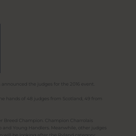
s announced the judges for the 2016 event.
 the hands of 48 judges from Scotland, 49 from
Inter Breed Champion. Champion Charrolais
p and Young Handlers. Meanwhile, other judges
will be looking after the Ryland category;