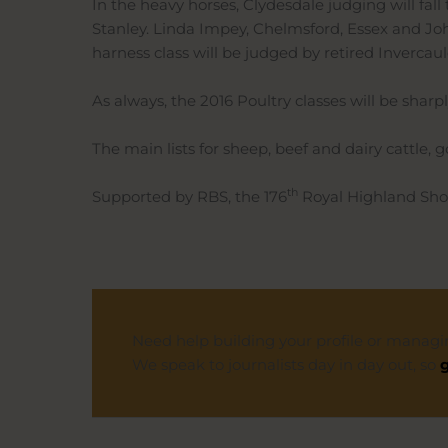
In the heavy horses, Clydesdale judging will fall
Stanley. Linda Impey, Chelmsford, Essex and Joh
harness class will be judged by retired Invercau
As always, the 2016 Poultry classes will be sharp
The main lists for sheep, beef and dairy cattle,
th
Supported by RBS, the 176
Royal Highland Show
Need help building your profile or managi
We speak to journalists day in day out, so
g