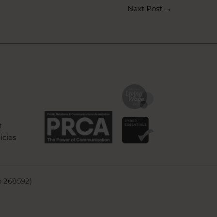
Next Post
→
t
icies
o 268592)