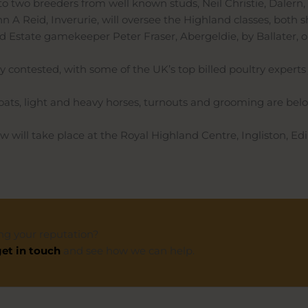
 to two breeders from well known studs, Neil Christie, Dalern,
n A Reid, Inverurie, will oversee the Highland classes, both
ld Estate gamekeeper Peter Fraser, Abergeldie, by Ballater, o
ly contested, with some of the UK’s top billed poultry experts
 goats, light and heavy horses, turnouts and grooming are bel
 will take place at the Royal Highland Centre, Ingliston, Ed
ng your reputation?
et in touch
and see how we can help.