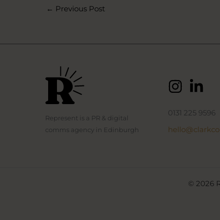
←
Previous Post
0131 225 9596
Represent is a PR & digital
hello@clarkc
comms agency in Edinburgh
© 2026 R