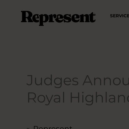
Skip
to
SERVIC
content
Judges Annou
Royal Highla
Represent