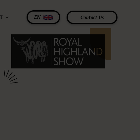
EN
Contact Us
T