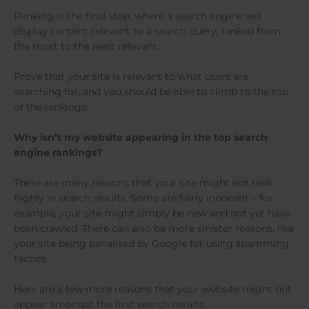
Ranking is the final step, where a search engine will
display content relevant to a search query, ranked from
the most to the least relevant.
Prove that your site is relevant to what users are
searching for, and you should be able to climb to the top
of the rankings.
Why isn’t my website appearing in the top search
engine rankings?
There are many reasons that your site might not rank
highly in search results. Some are fairly innocent – for
example, your site might simply be new and not yet have
been crawled. There can also be more sinister reasons, like
your site being penalised by Google for using spamming
tactics.
Here are a few more reasons that your website might not
appear amongst the first search results.