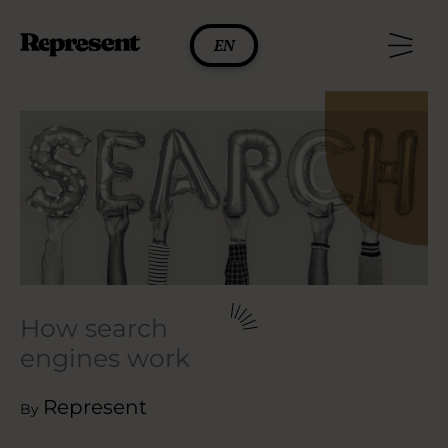
Skip
to
EN
content
How search
engines work
Represent
By