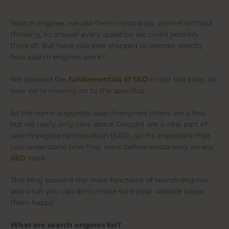
Search engines: we use them constantly, almost without
thinking, to answer every question we could possibly
think of. But have you ever stopped to wonder exactly
how search engines work?
We covered the
fundamentals of SEO
in our last blog, so
now we’re moving on to the specifics.
As the name suggests, search engines (there are a few,
but we really only care about Google) are a vital part of
search engine optimisation (SEO), so it’s important that
you understand how they work before embarking on any
SEO
work.
This blog explains the main functions of search engines
and what you can do to make sure your website keeps
them happy.
What are search engines for?