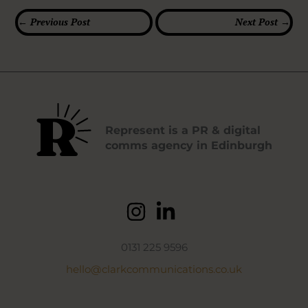
←
Previous Post
Next Post
→
Represent is a PR & digital
comms agency in Edinburgh
0131 225 9596
hello@clarkcommunications.co.uk