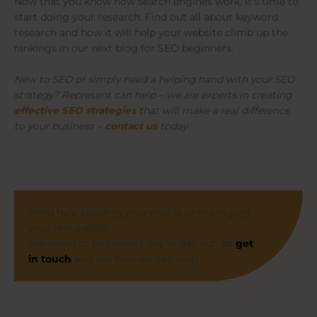
Now that you know how search engines work, it’s time to
start doing your research. Find out all about keyword
research and how it will help your website climb up the
rankings in our next blog for SEO beginners.
New to SEO or simply need a helping hand with your SEO
strategy? Represent can help – we are experts in creating
effective SEO strategies
that will make a real difference
to your business –
contact us
today.
Need help building your profile or managing
your reputation?
We speak to journalists day in day out, so
get
in touch
and see how we can help.