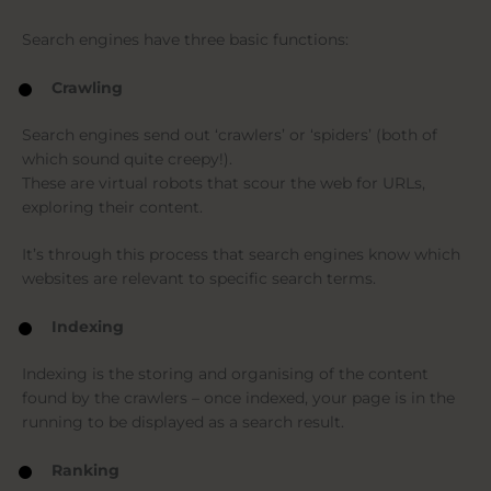
Search engines have three basic functions:
Crawling
Search engines send out ‘crawlers’ or ‘spiders’ (both of
which sound quite creepy!).
These are virtual robots that scour the web for URLs,
exploring their content.
It’s through this process that search engines know which
websites are relevant to specific search terms.
Indexing
Indexing is the storing and organising of the content
found by the crawlers – once indexed, your page is in the
running to be displayed as a search result.
Ranking