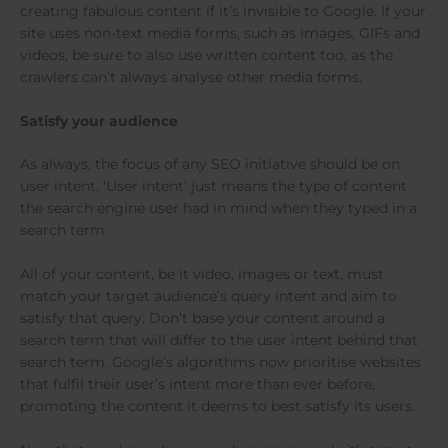
creating fabulous content if it’s invisible to Google. If your
site uses non-text media forms, such as images, GIFs and
videos, be sure to also use written content too, as the
crawlers can’t always analyse other media forms.
Satisfy your audience
As always, the focus of any SEO initiative should be on
user intent. ‘User intent’ just means the type of content
the search engine user had in mind when they typed in a
search term.
All of your content, be it video, images or text, must
match your target audience’s query intent and aim to
satisfy that query. Don’t base your content around a
search term that will differ to the user intent behind that
search term. Google’s algorithms now prioritise websites
that fulfil their user’s intent more than ever before,
promoting the content it deems to best satisfy its users.