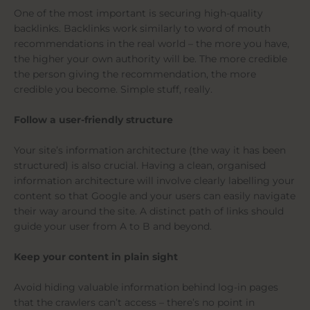
One of the most important is securing high-quality
backlinks. Backlinks work similarly to word of mouth
recommendations in the real world – the more you have,
the higher your own authority will be. The more credible
the person giving the recommendation, the more
credible you become. Simple stuff, really.
Follow a user-friendly structure
Your site’s information architecture (the way it has been
structured) is also crucial. Having a clean, organised
information architecture will involve clearly labelling your
content so that Google and your users can easily navigate
their way around the site. A distinct path of links should
guide your user from A to B and beyond.
Keep your content in plain sight
Avoid hiding valuable information behind log-in pages
that the crawlers can’t access – there’s no point in