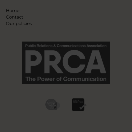
Home
Contact
Our policies