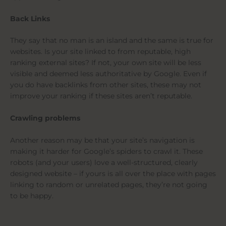
Back Links
They say that no man is an island and the same is true for
websites. Is your site linked to from reputable, high
ranking external sites? If not, your own site will be less
visible and deemed less authoritative by Google. Even if
you do have backlinks from other sites, these may not
improve your ranking if these sites aren’t reputable.
Crawling problems
Another reason may be that your site’s navigation is
making it harder for Google’s spiders to crawl it. These
robots (and your users) love a well-structured, clearly
designed website – if yours is all over the place with pages
linking to random or unrelated pages, they’re not going
to be happy.