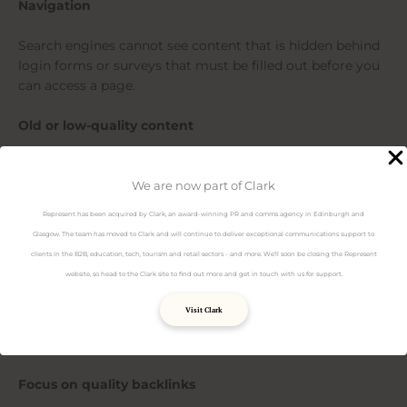
Navigation
Search engines cannot see content that is hidden behind
login forms or surveys that must be filled out before you
can access a page.
Old or low-quality content
Additionally, Google often dislikes certain website traits,
for example old URLs with low quality content or test
We are now part of Clark
pages. This old or low-quality content isn’t reflective of
Represent has been acquired by Clark, an award-winning PR and comms agency in Edinburgh and
your amazing current content, so consider having a
Glasgow. The team has moved to Clark and will continue to deliver exceptional communications support to
spring clean and deleting these kinds of pages.
clients in the B2B, education, tech, tourism and retail sectors - and more. We'll soon be closing the Represent
website, so head to the Clark site to find out more and get in touch with us for support.
What can I do to make my site rank higher?
Visit Clark
Luckily, there are lots of things you can do to help
Google’s crawlers out and boost your rankings.
Focus on quality backlinks