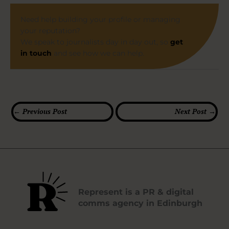
Need help building your profile or managing
your reputation?
We speak to journalists day in day out, so
get
in touch
and see how we can help.
←
Previous Post
Next Post
→
Represent is a PR & digital
comms agency in Edinburgh