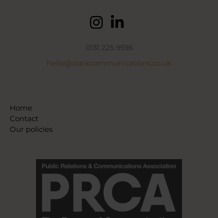
0131 225 9596
hello@clarkcommunications.co.uk
Home
Contact
Our policies