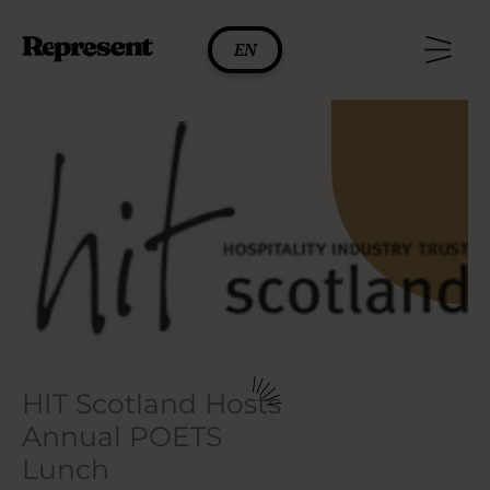
Skip
to
EN
content
HIT Scotland Hosts
Annual POETS
Lunch