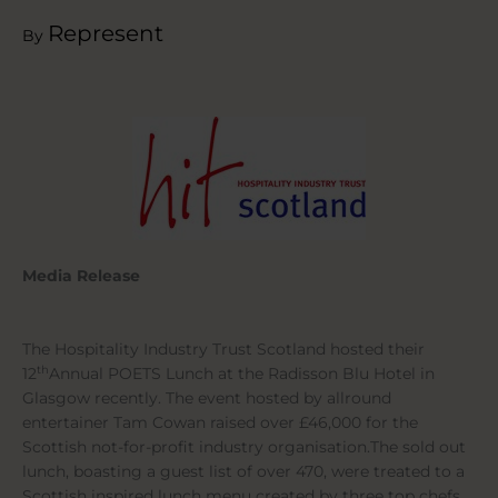
Represent
By
Media Release
The Hospitality Industry Trust Scotland hosted their
th
12
Annual POETS Lunch at the Radisson Blu Hotel in
Glasgow recently. The event hosted by allround
entertainer Tam Cowan raised over £46,000 for the
Scottish not-for-profit industry organisation.The sold out
lunch, boasting a guest list of over 470, were treated to a
Scottish inspired lunch menu created by three top chefs,