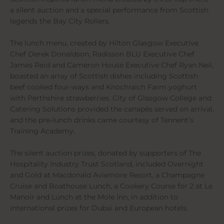
a silent auction and a special performance from Scottish
legends the Bay City Rollers.
The lunch menu, created by Hilton Glasgow Executive
Chef Derek Donaldson, Radisson BLU Executive Chef
James Reid and Cameron House Executive Chef Ryan Neil,
boasted an array of Scottish dishes including Scottish
beef cooked four-ways and Knochraich Farm yoghurt
with Perthshire strawberries. City of Glasgow College and
Catering Solutions provided the canapés served on arrival,
and the pre-lunch drinks came courtesy of Tennent’s
Training Academy.
The silent auction prizes, donated by supporters of The
Hospitality Industry Trust Scotland, included Overnight
and Gold at Macdonald Aviemore Resort, a Champagne
Cruise and Boathouse Lunch, a Cookery Course for 2 at Le
Manoir and Lunch at the Mole Inn, in addition to
international prizes for Dubai and European hotels.