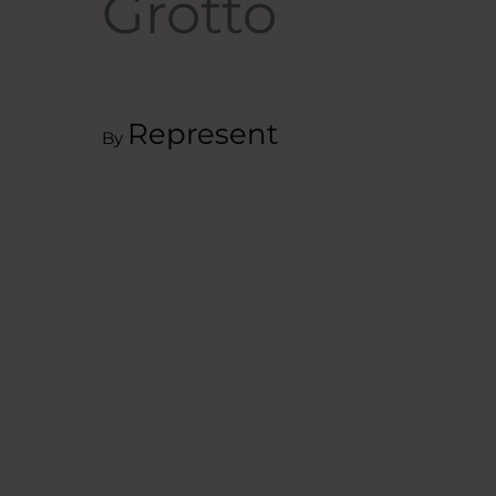
Grotto
Represent
By