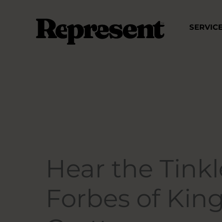
Skip
to
SERVIC
content
Hear the Tinkle
Forbes of Kin