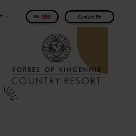
EN
Contact Us
T