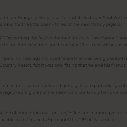
near Broughty Ferry is set to host its first ever Santa’s Grot
ber for the little ones – three of the resort’s tiny piglets.
th
4
December) the festive themed grotto will see Santa Claus jo
e to meet the children and hear their Christmas wishes as we
ped his nose against a red fence that was being painted next
untry Resort, felt it was only fitting that he and his friend
, but children love animals and our piglets are particularly cu
pigs are a big part of the resort and our family farm, Omachie,
l be offering grotto visitors tea/coffee and a mince pie for j
rd
vailable from 12noon to 9pm until the 23
of December.