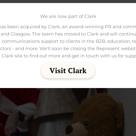
tto is £5 and opening times are 10am-3pm.
We are now part of Clark
has been acquired by Clark, an award-winning PR and comm
and Glasgow. The team has moved to Clark and will continue
 communications support to clients in the B2B, education, t
ectors - and more. We'll soon be closing the Represent websit
 Clark site to find out more and get in touch with us for supp
Visit Clark