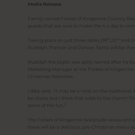
Media Release
Family owned Forbes of Kingennie Country Resort 
guests that are sure to make the it a day to remem
th
th
Taking place on just three dates (19
,20
and 2
Rudolph, Prancer and Dancer. Santa will be ther
Rudolph the piglet was aptly named after he bum
Marketing Manager at the Forbes of Kingennie Co
Christmas festivities.
Libby said, “It may be a twist on the traditional
be chaos, but I think that adds to the charm! The 
some of the fun.”
The Forbes of Kingennie Waterside restaurant wil
there will be a delicious, pre-Christmas menu a