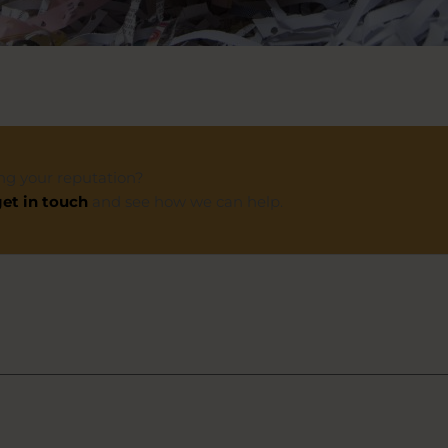
ng your reputation?
et in touch
and see how we can help.