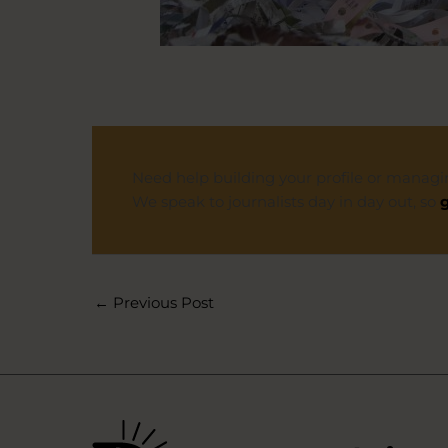
Need help building your profile or managi
We speak to journalists day in day out, so
g
←
Previous Post