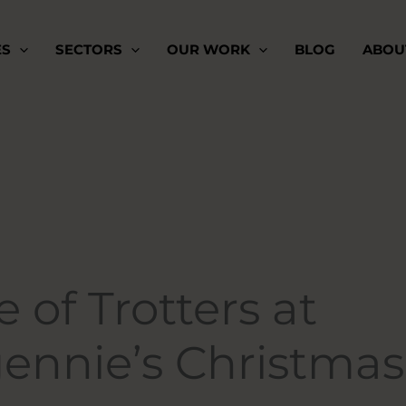
ES
SECTORS
OUR WORK
BLOG
ABOU
 of Trotters at
gennie’s Christmas