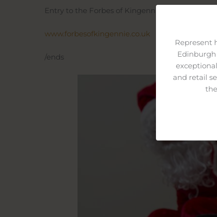
Entry to the Forbes of Kingennie Christmas Gro
www.forbesofkingennie.co.uk
Represent 
Edinburgh 
/ends
exceptional
and retail s
the