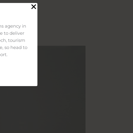
s agency in
 to deliver
ech, tourism
e, so head to
ort.