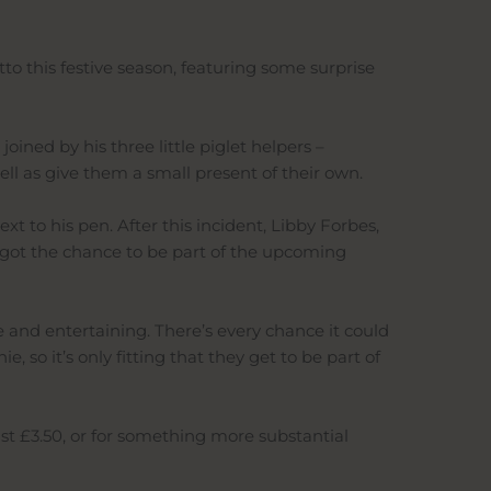
to this festive season, featuring some surprise
ined by his three little piglet helpers –
ll as give them a small present of their own.
 to his pen. After this incident, Libby Forbes,
s got the chance to be part of the upcoming
te and entertaining. There’s every chance it could
 so it’s only fitting that they get to be part of
ust £3.50, or for something more substantial