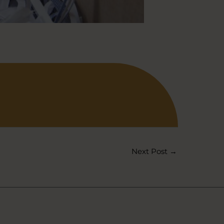
Next Post
→