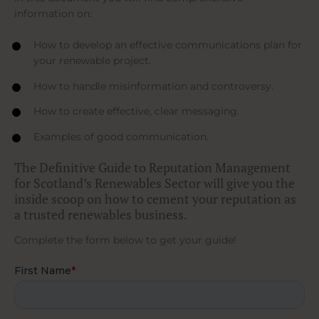
information on:
How to develop an effective communications plan for
your renewable project.
How to handle misinformation and controversy.
How to create effective, clear messaging.
Examples of good communication.
The Definitive Guide to Reputation Management
for Scotland’s Renewables Sector will give you the
inside scoop on how to cement your reputation as
a trusted renewables business.
Complete the form below to get your guide!