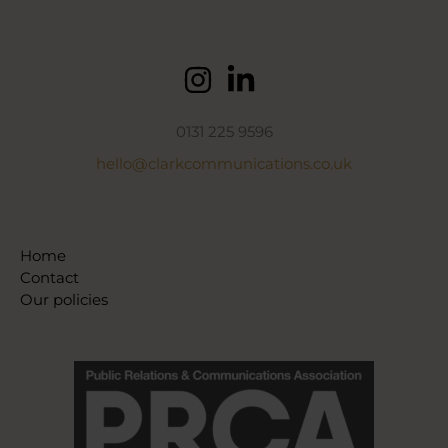
0131 225 9596
hello@clarkcommunications.co.uk
Home
Contact
Our policies