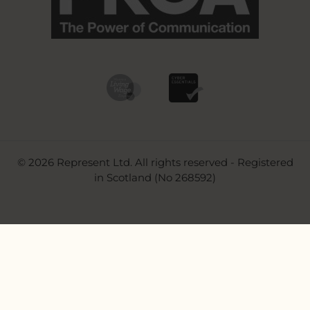
© 2026 Represent Ltd. All rights reserved - Registered
in Scotland (No 268592)