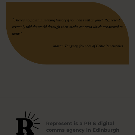
“There’s no point in making history if you don’t tell anyone! Represent
certainly told the world through their media contacts which are second to
none.”
Martin Tangney, founder of Celtic Renewables
Represent is a PR & digital
comms agency in Edinburgh