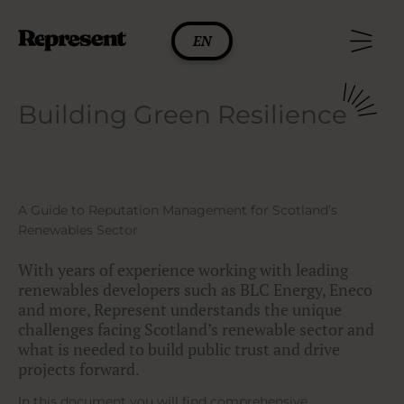
Skip
to
EN
content
Building Green Resilience
A Guide to Reputation Management for Scotland’s
Renewables Sector
With years of experience working with leading
renewables developers such as BLC Energy, Eneco
and more, Represent understands the unique
challenges facing Scotland’s renewable sector and
what is needed to build public trust and drive
projects forward.
In this document you will find comprehensive