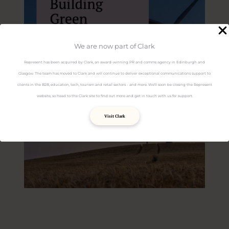
We are now part of Clark
Represent has been acquired by Clark, an award-winning PR and comms agency in Edinburgh and
Glasgow. The team has moved to Clark and will continue to deliver exceptional communications support to
clients in the B2B, education, tech, tourism and retail sectors - and more. We'll soon be closing the Represent
website, so head to the Clark site to find out more and get in touch with us for support.
Visit Clark