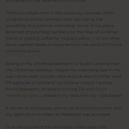
and details of her experience on the job.
There’s a certain time in the university calendar when
students (and their parents) start discussing the
possibility of a summer internship. Some of my peers
dreamed of punching numbers for the likes of Goldman
Sachs or getting coffee for Vogue’s editor. I, on the other
hand, wanted hands-on experience in the world of PR and
communications.
Sitting in my childhood bedroom in South Carolina over
the Christmas holidays, I began my internship search the
way I know best, Google. After a quick search of the “Best
PR agencies in Scotland” (ambitious I know) I quickly
found Represent, an award-winning PR and
digital
marketing agency
based in my favourite city – Edinburgh.
A few email exchanges, phone call and one interview later,
my application to intern at Represent was accepted.
Over the course of my internship, I have been fully