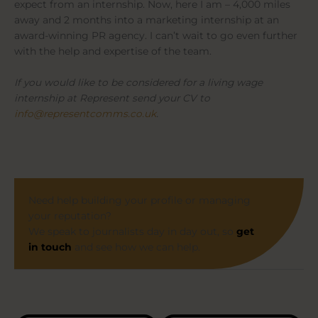
expect from an internship. Now, here I am – 4,000 miles
away and 2 months into a marketing internship at an
award-winning PR agency. I can’t wait to go even further
with the help and expertise of the team.
If you would like to be considered for a living wage
internship at Represent send your CV to
info@representcomms.co.uk
.
Need help building your profile or managing
your reputation?
We speak to journalists day in day out, so
get
in touch
and see how we can help.