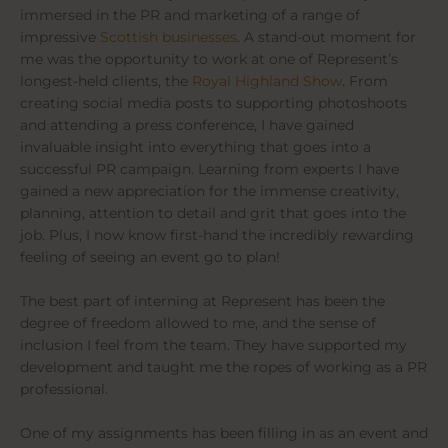
immersed in the PR and marketing of a range of
impressive
Scottish businesses
. A stand-out moment for
me was the opportunity to work at one of Represent’s
longest-held clients, the
Royal Highland Show
. From
creating social media posts to supporting photoshoots
and attending a press conference, I have gained
invaluable insight into everything that goes into a
successful PR campaign. Learning from experts I have
gained a new appreciation for the immense creativity,
planning, attention to detail and grit that goes into the
job. Plus, I now know first-hand the incredibly rewarding
feeling of seeing an event go to plan!
The best part of interning at Represent has been the
degree of freedom allowed to me, and the sense of
inclusion I feel from the team. They have supported my
development and taught me the ropes of working as a PR
professional.
One of my assignments has been filling in as an event and