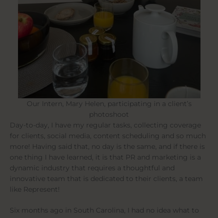
Our Intern, Mary Helen, participating in a client’s
photoshoot
Day-to-day, I have my regular tasks, collecting coverage
for clients, social media, content scheduling and so much
more! Having said that, no day is the same, and if there is
one thing I have learned, it is that PR and marketing is a
dynamic industry that requires a thoughtful and
innovative team that is dedicated to their clients, a team
like Represent!
Six months ago in South Carolina, I had no idea what to