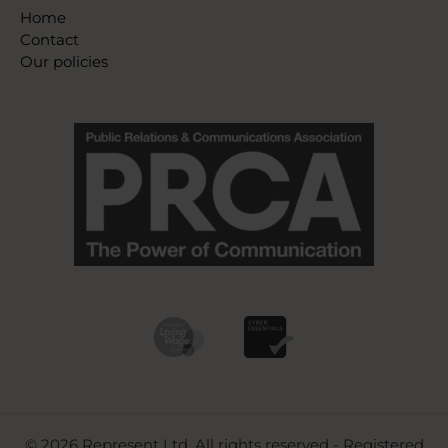
Home
Contact
Our policies
© 2026 Represent Ltd. All rights reserved - Registered