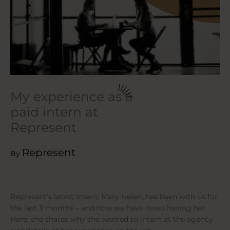
My experience as a
paid intern at
Represent
Represent
By
Represent’s latest intern, Mary Helen, has been with us for
the last 3 months – and how we have loved having her.
Here, she shares why she wanted to intern at the agency