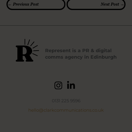
←
Previous Post
Next Post
→
Represent is a PR & digital
comms agency in Edinburgh
0131 225 9596
hello@clarkcommunications.co.uk