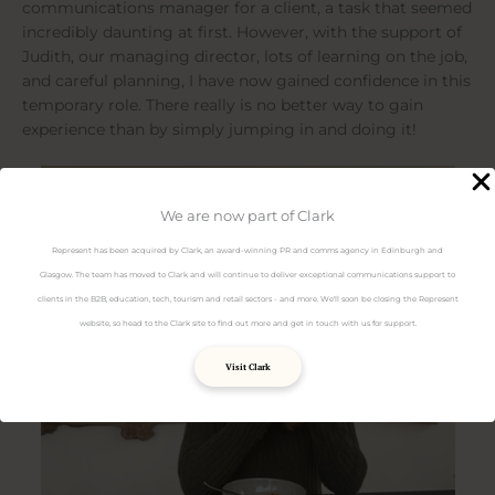
communications manager for a client, a task that seemed
incredibly daunting at first. However, with the support of
Judith, our managing director, lots of learning on the job,
and careful planning, I have now gained confidence in this
temporary role. There really is no better way to gain
experience than by simply jumping in and doing it!
We are now part of Clark
Represent has been acquired by Clark, an award-winning PR and comms agency in Edinburgh and
Glasgow. The team has moved to Clark and will continue to deliver exceptional communications support to
clients in the B2B, education, tech, tourism and retail sectors - and more. We'll soon be closing the Represent
website, so head to the Clark site to find out more and get in touch with us for support.
Visit Clark