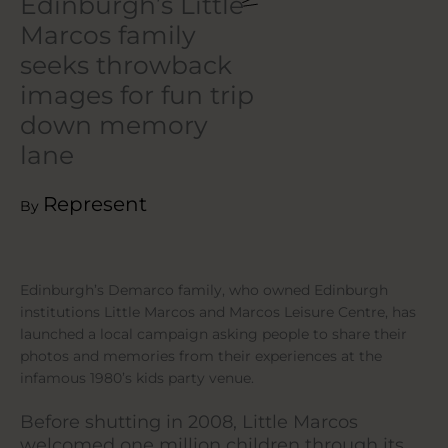
Edinburgh’s Little
Marcos family
seeks throwback
images for fun trip
down memory
lane
Represent
By
Edinburgh’s Demarco family, who owned Edinburgh
institutions Little Marcos and Marcos Leisure Centre, has
launched a local campaign asking people to share their
photos and memories from their experiences at the
infamous 1980’s kids party venue.
Before shutting in 2008, Little Marcos
welcomed one million children through its