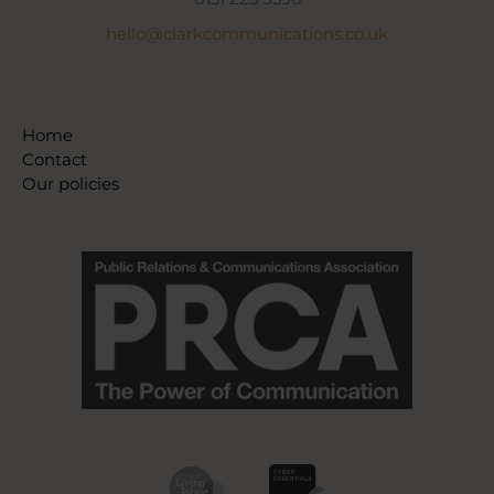
hello@clarkcommunications.co.uk
Home
Contact
Our policies