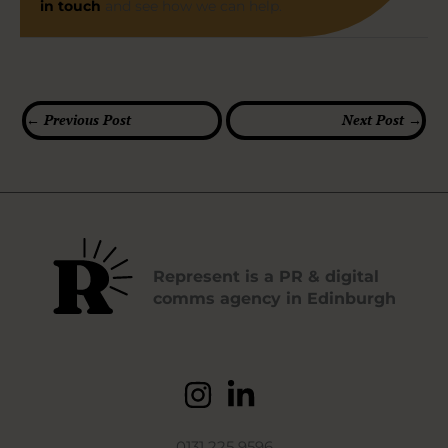
in touch
and see how we can help.
←
Previous Post
Next Post
→
Represent is a PR & digital
comms agency in Edinburgh
0131 225 9596