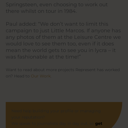
Springsteen, even choosing to work out
there whilst on tour in 1984.
Paul added: “We don’t want to limit this
campaign to just Little Marcos. If anyone has
any photos of them at the Leisure Centre we
would love to see them too, even if it does
mean the world gets to see you in lycra – it
was fashionable at the time!”
Want to read about more projects Represent has worked
on? Head to
Our Work
.
Need help building your profile or managing
your reputation?
We speak to journalists day in day out, so
get