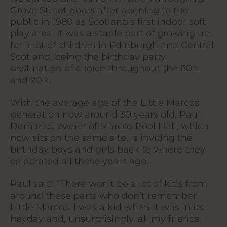
Grove Street doors after opening to the
public in 1980 as Scotland’s first indoor soft
play area. It was a staple part of growing up
for a lot of children in Edinburgh and Central
Scotland, being the birthday party
destination of choice throughout the 80’s
and 90’s.
With the average age of the Little Marcos
generation now around 30 years old, Paul
Demarco, owner of Marcos Pool Hall, which
now sits on the same site, is inviting the
birthday boys and girls back to where they
celebrated all those years ago.
Paul said: “There won’t be a lot of kids from
around these parts who don’t remember
Little Marcos. I was a kid when it was in its
heyday and, unsurprisingly, all my friends