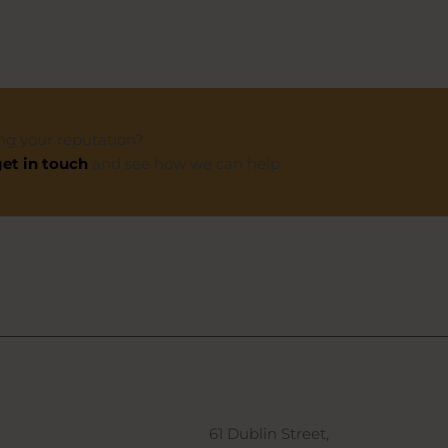
ng your reputation?
et in touch
and see how we can help.
61 Dublin Street,