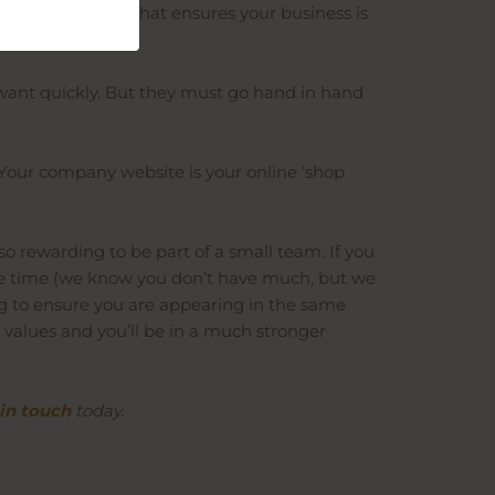
ive
SEO strategy
that ensures your business is
want quickly. But they must go hand in hand
 Your company website is your online ‘shop
 so rewarding to be part of a small team. If you
 the time (we know you don’t have much, but we
ng to ensure you are appearing in the same
 values and you’ll be in a much stronger
in touch
today.