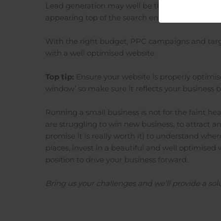
Lead generation may well be the biggest challen
appearing top of the search engines for terms rel
With the right budget, PPC campaigns and ta
with a
well
optimised
website.
Top tip:
Ensure your website is properly
optimi
window’ so make sure it reflects your business b
Running a small business is not for the
faint he
are struggling to win new business, to attract 
promise it is really worth it) to understand wh
places, invest in a beautiful and
well
optimised
w
position to drive your business forward.
Bring us your challenges and we’ll provide a sol