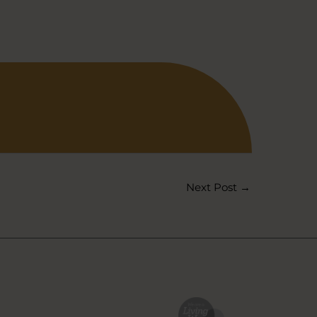
Next Post
→