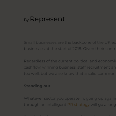
Represent
By
Small businesses are the backbone of the UK econ
businesses at the start of 2018. Given their c
Regardless of the current political and econom
cashflow, winning business, staff recruitment a
too well, but we also know that a solid commu
Standing out
Whatever sector you operate in, going up agains
through an intelligent
PR
strategy
will
go a long