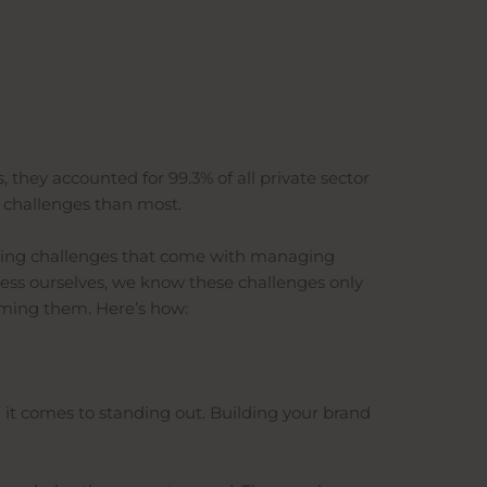
 they accounted for 99.3% of all private sector
e challenges than most.
going challenges that come with managing
ness ourselves, we know these challenges only
oming them. Here’s how:
 it comes to standing out. Building your brand