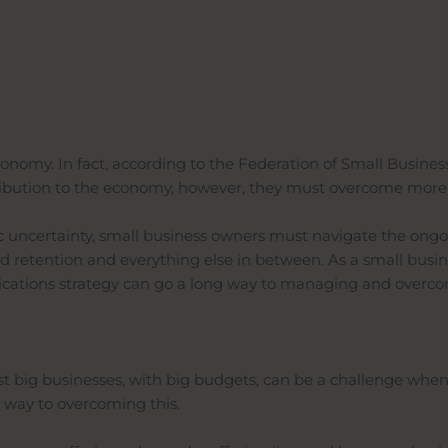
omy. In fact, according to the Federation of Small Business,
ontribution to the economy, however, they must overcome mor
ic uncertainty, small business owners must navigate the on
nd retention and everything else in between. As a small busi
nications strategy can go a long way to managing and overc
t big businesses, with big budgets, can be a challenge when
 way to overcoming this.