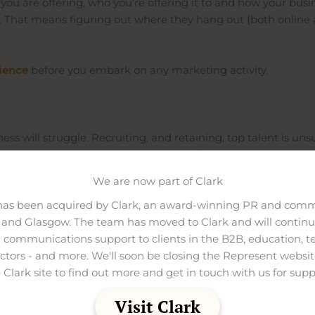
 you are offering, who you’re offering it to and how your b
. That means figuring out where they hang out (both online
ience
before
you embark on any marketing activity.
ness will struggle. Recruiting, and retaining, top talent is un
erprise size competitors can usually afford bigger pay packet
We are now part of Clark
ho invest in branding are three times more likely to make a q
 it’s important you have a strong brand identity – something 
has been acquired by Clark, an award-winning PR and comm
and Glasgow. The team has moved to Clark and will continue
d it actually reflects the ethos of your company. Yes, it might 
 communications support to clients in the B2B, education, t
thing they were promised.
ectors - and more. We'll soon be closing the Represent websit
 Clark site to find out more and get in touch with us for supp
Visit Clark