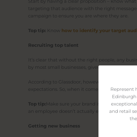
Start by having a clear proposition – know what
targeting that audience with the right message
campaign to ensure you are where they are.
Top tip:
Know
how to identify your target
aud
Recruiting top talent
It’s clear that without the right people, any busi
by most small businesses, given most larger ent
According to Glassdoor, however, organisations w
expectations. So, when it comes to recruitment,
Represent 
Edinburgh 
Top tip:
Make sure your brand isn’t just a front an
exceptional
an employee doesn’t actually experience every
and retail s
the
Getting new business