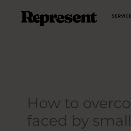
Skip
to
SERVIC
content
How to overco
faced by smal