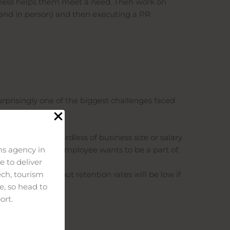
usiness helps them meet a need. Then work on
 and in person) and then executing a PR
surprisingly one of the biggest challenges faced
s.
uality hire regardless of business size or salary
that a potential employee wants to be a part of.
s agency in
 to deliver
help to recruit, but retention rates will be low if
ech, tourism
e, so head to
ort.