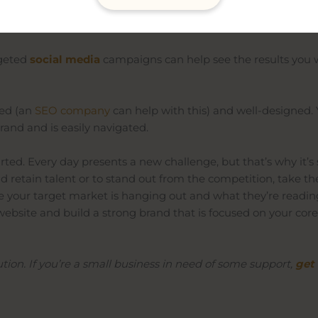
ge you face as a small business owner. That’s why an effect
ating to the service or product you sell, is a must.
rgeted
social media
campaigns can help see the results you 
sed
(an
SEO company
can help with this) and well-designed.
rand and is easily navigated.
arted
. Every day presents a new challenge, but that’s why it’s
and retain talent or to stand out from the competition, take
ere your target market is hanging out and what they’re readi
ebsite and build a strong brand that is focused on your core
ution. If you’re a small business in need of some support,
get 