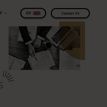
EN
Contact Us
T
s