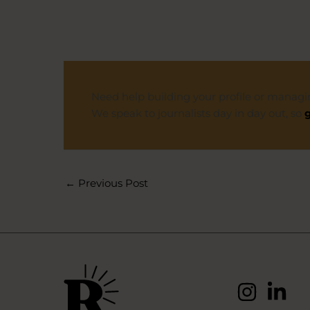
Need help building your profile or managi
We speak to journalists day in day out, so
g
←
Previous Post