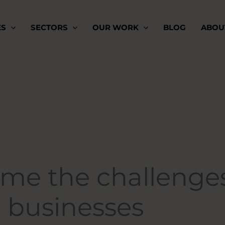
ES
SECTORS
OUR WORK
BLOG
ABOU
me the challenge
l businesses