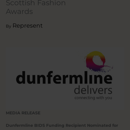
Scottish Fashion
Awards
Represent
By
MEDIA RELEASE
Dunfermline BIDS Funding Recipient Nominated for