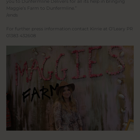
you to Dunfermline Delivers for all its help in bringing
Maggie’s Farm to Dunfermline.”
/ends
For further press information contact Kirrie at O’Leary PR
01383 432608