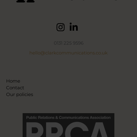
0131 225 9596
hello@clarkcommunications.co.uk
Home
Contact
Our policies