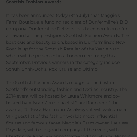
Scottish Fashion Awards
It has been announced today (9th July) that Maggie’s
Farm Boutique, a funding recipient of Dunfermline’s BID
company, Dunfermline Delivers, has been nominated for
an award at the prestigious Scottish Fashion Awards. The
boutique and beauty salon, based in Dunfermline’s New
Row, is up for the Scottish Retailer of the Year Award,
which will be presented in a London ceremony this
September. Previous winners in the category include
Schuh, Shhh-Ooh’s, Rox, Cruise and Ultimo.
The Scottish Fashion Awards recognise the best in
Scotland’s outstanding fashion and textiles industry. The
2014 event will be hosted by Laura Whitmore and co-
hosted by Alistair Carmichael MP and founder of the
awards, Dr Tessa Hartmann. As always, it will welcome a
VIP guest list of the fashion world’s most influential
figures and famous faces. Maggie’s Farm owner, Laurissa
Drysdale, will be in good company at the event, with
Christopher Kane, Vivienne Westwood and Harvey Nichols