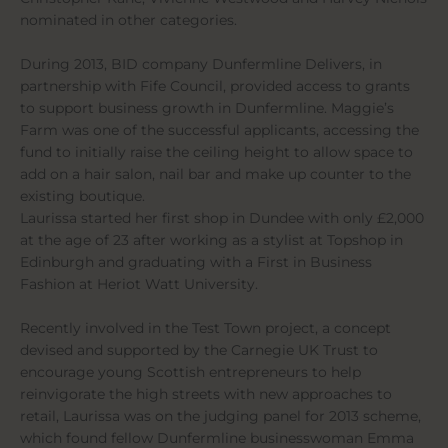
nominated in other categories.
During 2013, BID company Dunfermline Delivers, in
partnership with Fife Council, provided access to grants
to support business growth in Dunfermline. Maggie’s
Farm was one of the successful applicants, accessing the
fund to initially raise the ceiling height to allow space to
add on a hair salon, nail bar and make up counter to the
existing boutique.
Laurissa started her first shop in Dundee with only £2,000
at the age of 23 after working as a stylist at Topshop in
Edinburgh and graduating with a First in Business
Fashion at Heriot Watt University.
Recently involved in the Test Town project, a concept
devised and supported by the Carnegie UK Trust to
encourage young Scottish entrepreneurs to help
reinvigorate the high streets with new approaches to
retail, Laurissa was on the judging panel for 2013 scheme,
which found fellow Dunfermline businesswoman Emma