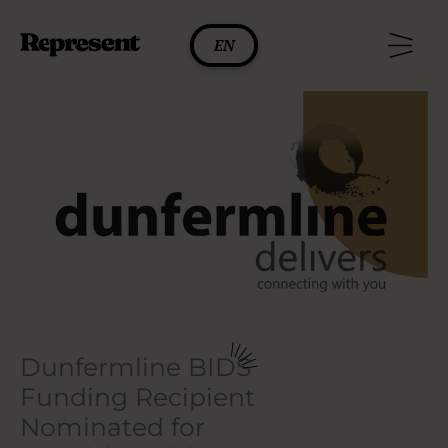
Skip
to
EN
content
Dunfermline BIDS
Funding Recipient
Nominated for