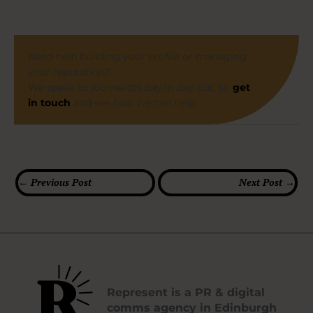
Need help building your profile or managing
your reputation?
We speak to journalists day in day out, so
get
in touch
and see how we can help.
←
Previous Post
Next Post
→
Represent is a PR & digital
comms agency in Edinburgh