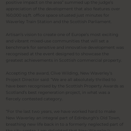
positive impact on the area” summed up the judge’s
appreciation of the development that also features over
160,000 sq.ft. office space situated just minutes for
Waverley Train Station and the Scottish Parliament.
Artisan’s vision to create one of Europe’s most exciting
and vibrant mixed-use communities that will set a
benchmark for sensitive and innovative development was
recognised at the event designed to showcase the
greatest achievements in Scottish commercial property.
Accepting the award, Clive Wilding, New Waverley’s
Project Director said: “We are all absolutely thrilled to
have been recognised by the Scottish Property Awards as
Scotland’s best regeneration project, in what was a
fiercely contested category.
“For the last two years, we have worked hard to make
New Waverley an integral part of Edinburgh’s Old Town,
breathing new life back in to a formerly neglected part of
the city centre. I am delighted that New Waverley’s