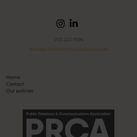
0131 225 9596
hello@clarkcommunications.co.uk
Home
Contact
Our policies