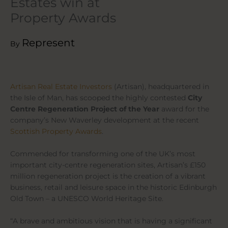
Estates win at
Property Awards
Represent
By
Artisan Real Estate Investors
(Artisan), headquartered in
the Isle of Man, has scooped the highly contested
City
Centre Regeneration Project of the Year
award for the
company’s New Waverley development at the recent
Scottish Property Awards
.
Commended for transforming one of the UK’s most
important city-centre regeneration sites, Artisan’s £150
million regeneration project is the creation of a vibrant
business, retail and leisure space in the historic Edinburgh
Old Town – a UNESCO World Heritage Site.
“A brave and ambitious vision that is having a significant