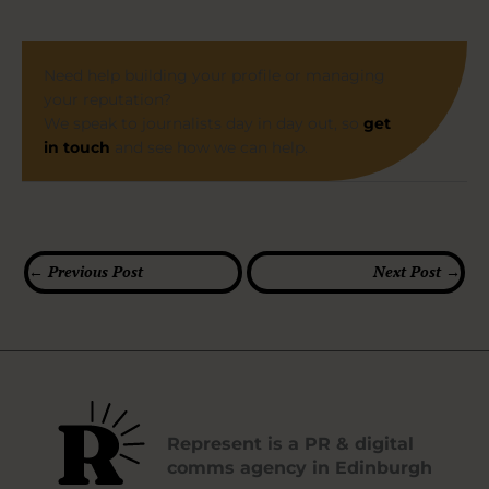
Need help building your profile or managing
your reputation?
We speak to journalists day in day out, so
get
in touch
and see how we can help.
←
Previous Post
Next Post
→
Represent is a PR & digital
comms agency in Edinburgh