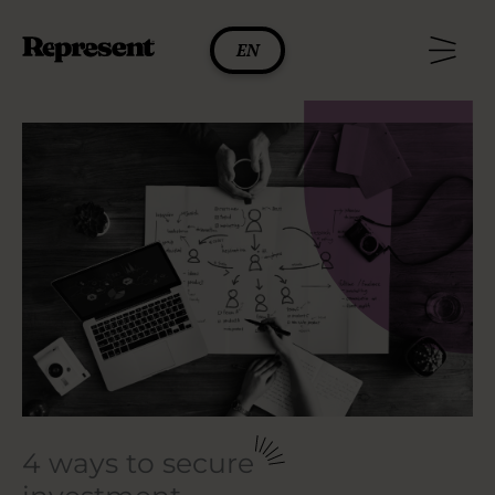
Skip
to
EN
content
4 ways to secure