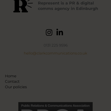
Represent is a PR & digital
comms agency in Edinburgh
0131 225 9596
hello@clarkcommunications.co.uk
Home
Contact
Our policies