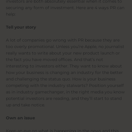
investors are both absolutely essential when it comes to
securing any form of investment. Here are 4 ways PR can
help:
Tell your story
A lot of companies go wrong with PR because they are
too overly promotional. Unless you’re Apple, no journalist
really wants to write about your new product launch or
the fact you have moved offices. And that’s not
interesting to investors either. They want to know about
how your business is changing an industry for the better
and challenging the status quo. How is your business
competing with the industry stalwarts? Position yourself
as in industry gamechanger, in the right media you know
potential investors are reading, and they’ll start to stand
up and take notice.
Own an issue
Keep an eye on what is happening in the news and this