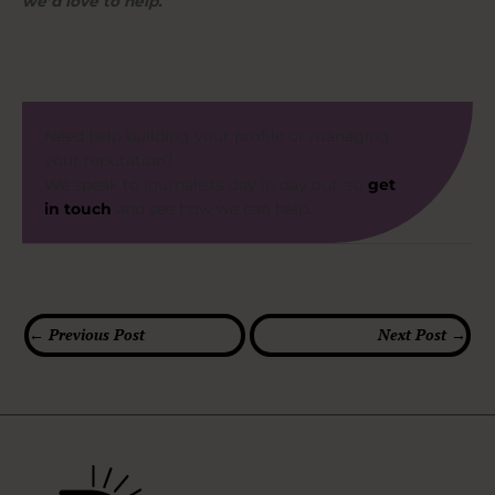
we’d love to help.
Need help building your profile or managing
your reputation?
We speak to journalists day in day out, so
get
in touch
and see how we can help.
←
Previous Post
Next Post
→