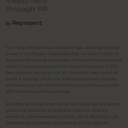
investment
through PR
Represent
By
For many entrepreneurs and start-ups, securing funding
is one of the biggest challenges they will face in the first
few years of running a business. We know this because we
speak to and have worked with lots of companies in this
very position. Securing that all important seed round or
Series A funding can be the difference between success
and failure and will determine future growth, even in the
difficult times we find ourselves.
We often get asked whether PR can really help a business
attract the attention of potential investors. And the
answer is, when executed correctly, yes it absolutely can.
Establishing credibility and getting on the radar of