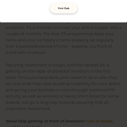
Play the long game
Visit Clark
Most start-ups we speak to want to launch with a bang,
but when it comes to attracting the attention of
investors, it’s a mistake to invest your entire budget into a
couple of months. The best PR programmes keep your
name and your company’s name popping up regularly
over a sustained period of time – keeping you front of
mind with investors.
Securing investment is tough. And the hardest bit is
getting on the radar of potential investors in the first
place. Once you have done your research as to who they
are and what they read, building credibility for your brand
and giving your business a voice through sustained PR
activity, as well as winning or being short listed for some
awards, will go a long way towards securing that all-
important investment.
Need help getting in front of investors?
Get in touch
,