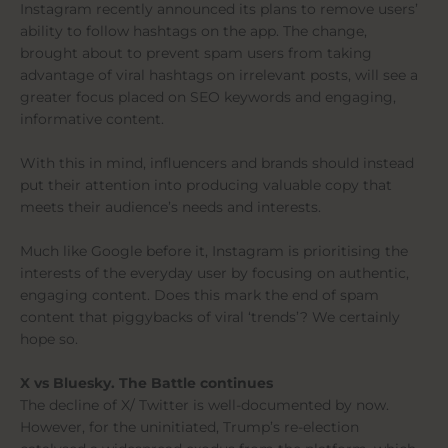
Instagram recently announced its plans to remove users’
ability to follow hashtags on the app. The change,
brought about to prevent spam users from taking
advantage of viral hashtags on irrelevant posts, will see a
greater focus placed on SEO keywords and engaging,
informative content.
With this in mind, influencers and brands should instead
put their attention into producing valuable copy that
meets their audience’s needs and interests.
Much like Google before it, Instagram is prioritising the
interests of the everyday user by focusing on authentic,
engaging content. Does this mark the end of spam
content that piggybacks of viral ‘trends’? We certainly
hope so.
X vs Bluesky. The Battle continues
The decline of X/ Twitter is well-documented by now.
However, for the uninitiated, Trump’s re-election