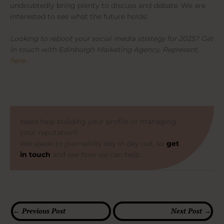
undoubtedly bring plenty to discuss and debate. We are
interested to see what the future holds!
Looking to reboot your social media strategy for 2025? Get
in touch with Edinburgh Marketing Agency, Represent,
here.
Need help building your profile or managing
your reputation?
We speak to journalists day in day out, so
get
in touch
and see how we can help.
←
Previous Post
Next Post
→