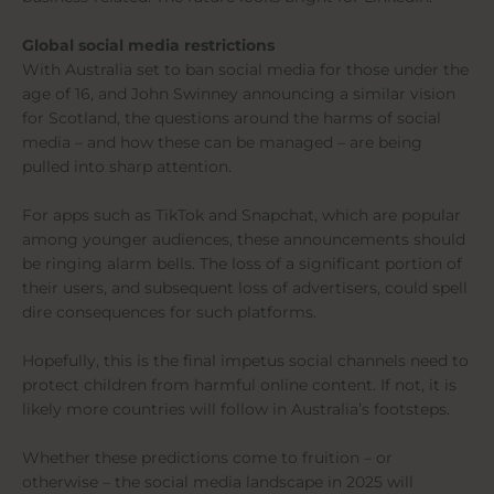
Global social media restrictions
With Australia set to ban social media for those under the
age of 16, and John Swinney announcing a similar vision
for Scotland, the questions around the harms of social
media – and how these can be managed – are being
pulled into sharp attention.
For apps such as TikTok and Snapchat, which are popular
among younger audiences, these announcements should
be ringing alarm bells. The loss of a significant portion of
their users, and subsequent loss of advertisers, could spell
dire consequences for such platforms.
Hopefully, this is the final impetus social channels need to
protect children from harmful online content. If not, it is
likely more countries will follow in Australia’s footsteps.
Whether these predictions come to fruition – or
otherwise – the social media landscape in 2025 will