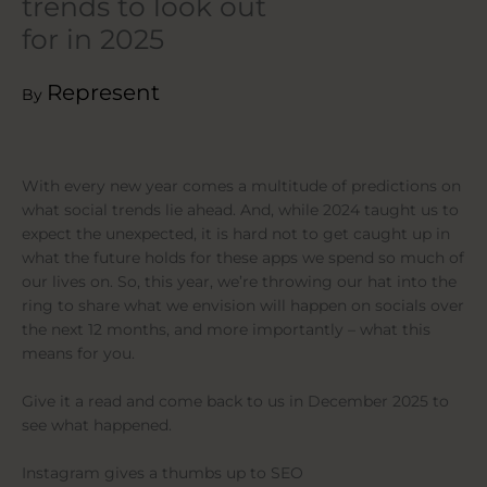
trends to look out
for in 2025
Represent
By
With every new year comes a multitude of predictions on
what social trends lie ahead. And, while 2024 taught us to
expect the unexpected, it is hard not to get caught up in
what the future holds for these apps we spend so much of
our lives on. So, this year, we’re throwing our hat into the
ring to share what we envision will happen on socials over
the next 12 months, and more importantly – what this
means for you.
Give it a read and come back to us in December 2025 to
see what happened.
Instagram gives a thumbs up to SEO