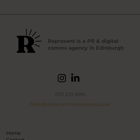
Represent is a PR & digital
comms agency in Edinburgh
0131 225 9596
hello@clarkcommunications.co.uk
Home
Contact