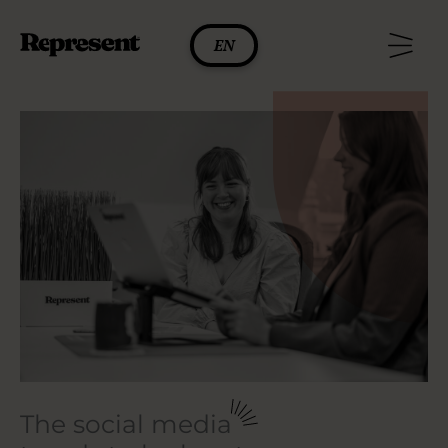
Skip
to
EN
content
The social media