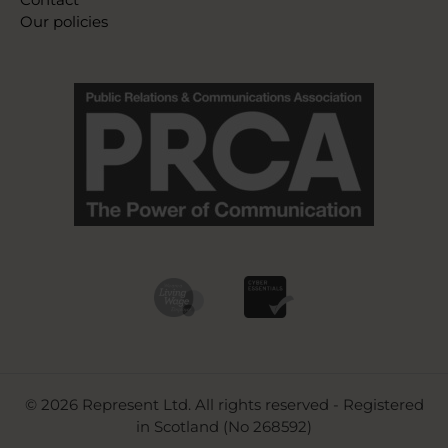
Our policies
© 2026 Represent Ltd. All rights reserved - Registered
in Scotland (No 268592)