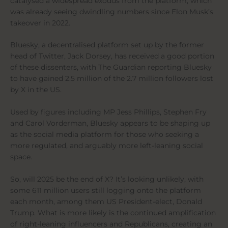
catalysed a widespread exodus from the platform, which
was already seeing dwindling numbers since Elon Musk’s
takeover in 2022.
Bluesky, a decentralised platform set up by the former
head of Twitter, Jack Dorsey, has received a good portion
of these dissenters, with The Guardian reporting Bluesky
to have gained 2.5 million of the 2.7 million followers lost
by X in the US.
Used by figures including MP Jess Phillips, Stephen Fry
and Carol Vorderman, Bluesky appears to be shaping up
as the social media platform for those who seeking a
more regulated, and arguably more left-leaning social
space.
So, will 2025 be the end of X? It’s looking unlikely, with
some 611 million users still logging onto the platform
each month, among them US President-elect, Donald
Trump. What is more likely is the continued amplification
of right-leaning influencers and Republicans, creating an